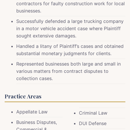
contractors for faulty construction work for local
businesses.
Successfully defended a large trucking company
in a motor vehicle accident case where Plaintiff
sought extensive damages.
Handled a litany of Plaintiff’s cases and obtained
substantial monetary judgments for clients.
Represented businesses both large and small in
various matters from contract disputes to
collection cases.
Practice Areas
Appellate Law
Criminal Law
Business Disputes,
DUI Defense
Commercial &