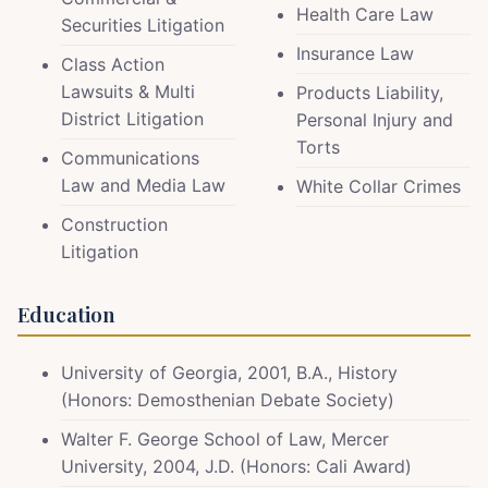
Health Care Law
Securities Litigation
Insurance Law
Class Action
Lawsuits & Multi
Products Liability,
District Litigation
Personal Injury and
Torts
Communications
Law and Media Law
White Collar Crimes
Construction
Litigation
Education
University of Georgia, 2001, B.A., History
(Honors: Demosthenian Debate Society)
Walter F. George School of Law, Mercer
University, 2004, J.D. (Honors: Cali Award)