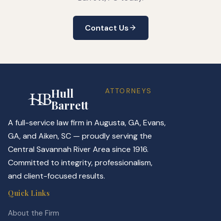
Contact Us
Hull
ATTORNEYS
Barrett
A full-service law firm in Augusta, GA, Evans,
GA, and Aiken, SC — proudly serving the
Central Savannah River Area since 1916.
Committed to integrity, professionalism,
and client-focused results.
Quick Links
About the Firm