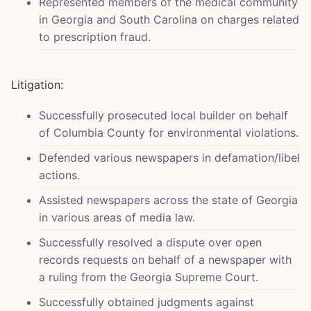
Represented members of the medical community
in Georgia and South Carolina on charges related
to prescription fraud.
Litigation:
Successfully prosecuted local builder on behalf
of Columbia County for environmental violations.
Defended various newspapers in defamation/libel
actions.
Assisted newspapers across the state of Georgia
in various areas of media law.
Successfully resolved a dispute over open
records requests on behalf of a newspaper with
a ruling from the Georgia Supreme Court.
Successfully obtained judgments against