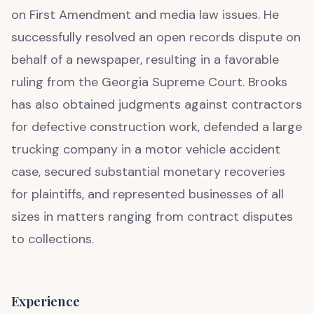
on First Amendment and media law issues. He
successfully resolved an open records dispute on
behalf of a newspaper, resulting in a favorable
ruling from the Georgia Supreme Court. Brooks
has also obtained judgments against contractors
for defective construction work, defended a large
trucking company in a motor vehicle accident
case, secured substantial monetary recoveries
for plaintiffs, and represented businesses of all
sizes in matters ranging from contract disputes
to collections.
Experience