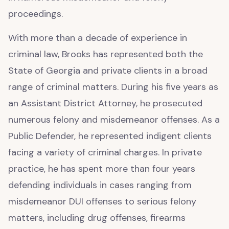
proceedings.
With more than a decade of experience in
criminal law, Brooks has represented both the
State of Georgia and private clients in a broad
range of criminal matters. During his five years as
an Assistant District Attorney, he prosecuted
numerous felony and misdemeanor offenses. As a
Public Defender, he represented indigent clients
facing a variety of criminal charges. In private
practice, he has spent more than four years
defending individuals in cases ranging from
misdemeanor DUI offenses to serious felony
matters, including drug offenses, firearms