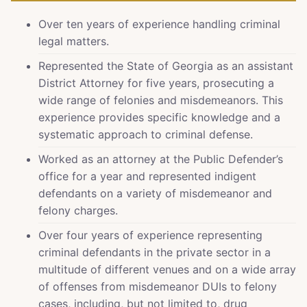
Over ten years of experience handling criminal
legal matters.
Represented the State of Georgia as an assistant
District Attorney for five years, prosecuting a
wide range of felonies and misdemeanors. This
experience provides specific knowledge and a
systematic approach to criminal defense.
Worked as an attorney at the Public Defender’s
office for a year and represented indigent
defendants on a variety of misdemeanor and
felony charges.
Over four years of experience representing
criminal defendants in the private sector in a
multitude of different venues and on a wide array
of offenses from misdemeanor DUIs to felony
cases, including, but not limited to, drug