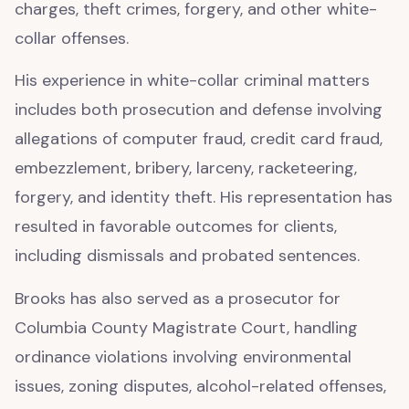
charges, theft crimes, forgery, and other white-
collar offenses.
His experience in white-collar criminal matters
includes both prosecution and defense involving
allegations of computer fraud, credit card fraud,
embezzlement, bribery, larceny, racketeering,
forgery, and identity theft. His representation has
resulted in favorable outcomes for clients,
including dismissals and probated sentences.
Brooks has also served as a prosecutor for
Columbia County Magistrate Court, handling
ordinance violations involving environmental
issues, zoning disputes, alcohol-related offenses,