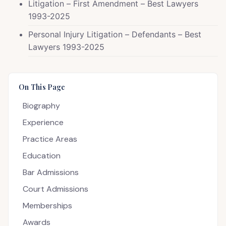
Litigation – First Amendment – Best Lawyers
1993-2025
Personal Injury Litigation – Defendants – Best
Lawyers 1993-2025
On This Page
Biography
Experience
Practice Areas
Education
Bar Admissions
Court Admissions
Memberships
Awards