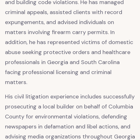
and building code violations. He has managed
criminal appeals, assisted clients with record
expungements, and advised individuals on
matters involving firearm carry permits. In
addition, he has represented victims of domestic
abuse seeking protective orders and healthcare
professionals in Georgia and South Carolina
facing professional licensing and criminal
matters.
His civil litigation experience includes successfully
prosecuting a local builder on behalf of Columbia
County for environmental violations, defending
newspapers in defamation and libel actions, and
advising media organizations throughout Georgia