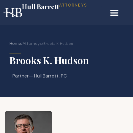
Hull Barrett
ATTORNEYS
Home
Attorneys
/
/
Brooks K. Hudson
Brooks K. Hudson
Partner
— Hull Barrett, PC