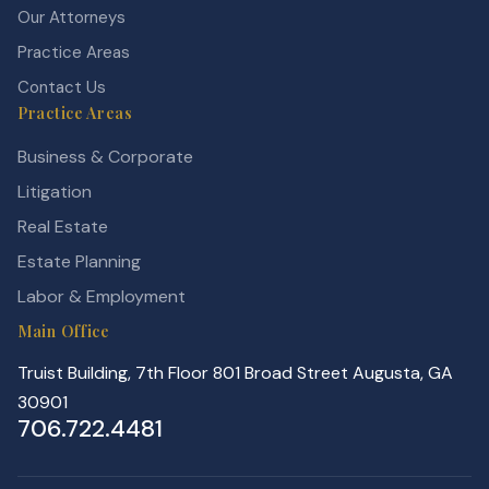
Our Attorneys
Practice Areas
Contact Us
Practice Areas
Business & Corporate
Litigation
Real Estate
Estate Planning
Labor & Employment
Main Office
Truist Building, 7th Floor 801 Broad Street Augusta, GA
30901
706.722.4481