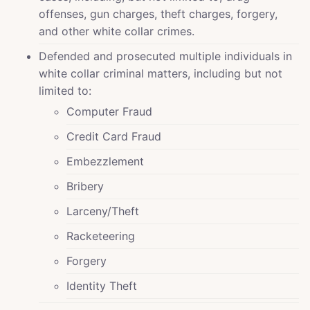
offenses, gun charges, theft charges, forgery,
and other white collar crimes.
Defended and prosecuted multiple individuals in
white collar criminal matters, including but not
limited to:
Computer Fraud
Credit Card Fraud
Embezzlement
Bribery
Larceny/Theft
Racketeering
Forgery
Identity Theft