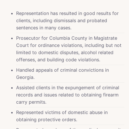
Representation has resulted in good results for
clients, including dismissals and probated
sentences in many cases.
Prosecutor for Columbia County in Magistrate
Court for ordinance violations, including but not
limited to domestic disputes, alcohol related
offenses, and building code violations.
Handled appeals of criminal convictions in
Georgia.
Assisted clients in the expungement of criminal
records and issues related to obtaining firearm
carry permits.
Represented victims of domestic abuse in
obtaining protective orders.