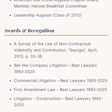
Member, Heroes Breakfast Committee
Leadership Augusta (Class of 2012)
Awards & Recognition
A Survey of the Law of Non-Contractual
Indemnity and Contribution, “Georgia”, April,
2012, p. 33-36.
Bet-the-Company Litigation – Best Lawyers
1993-2025
Commercial Litigation – Best Lawyers 1993-2025
First Amendment Law – Best Lawyers 1993-2025
Litigation – Construction – Best Lawyers 1993-
2025