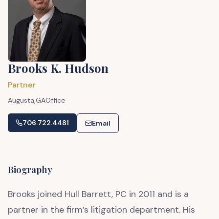
Brooks K. Hudson
Partner
Augusta,
GA
Office
706.722.4481
Email
Biography
Brooks joined Hull Barrett, PC in 2011 and is a
partner in the firm’s litigation department. His