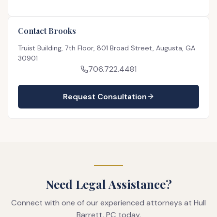
Contact Brooks
Truist Building, 7th Floor, 801 Broad Street, Augusta, GA
30901
706.722.4481
Request Consultation
Need Legal Assistance?
Connect with one of our experienced attorneys at Hull
Barrett, PC today.