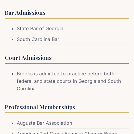
Bar Admissions
State Bar of Georgia
South Carolina Bar
Court Admissions
Brooks is admitted to practice before both
federal and state courts in Georgia and South
Carolina
Professional Memberships
Augusta Bar Association
American Red Cross Augusta Chapter Board