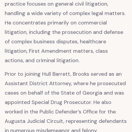
practice focuses on general civil litigation,
handling a wide variety of complex legal matters.
He concentrates primarily on commercial
litigation, including the prosecution and defense
of complex business disputes, healthcare
litigation, First Amendment matters, class
actions, and criminal litigation.
Prior to joining Hull Barrett, Brooks served as an
Assistant District Attorney, where he prosecuted
cases on behalf of the State of Georgia and was
appointed Special Drug Prosecutor. He also
worked in the Public Defender’s Office for the
Augusta Judicial Circuit, representing defendants
in numerous misdemeanor and felony