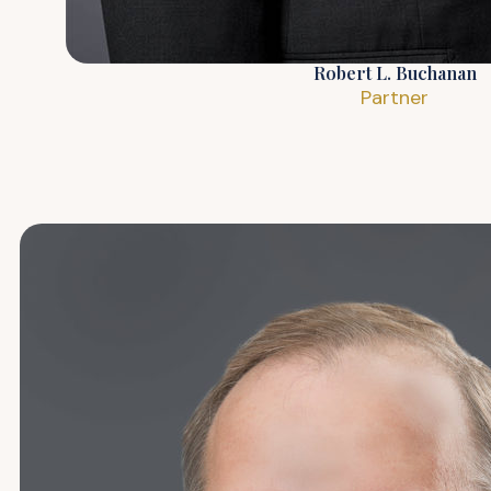
Robert L. Buchanan
Partner