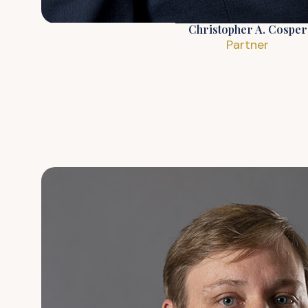
Christopher A. Cosper
Partner