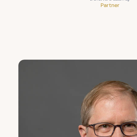
Partner