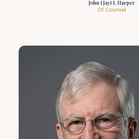
John (Jay) I. Harper
Of Counsel