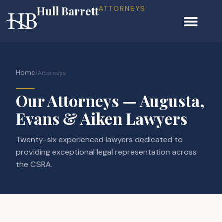
Hull Barrett
ATTORNEYS
Home
/
Attorneys
Our Attorneys — Augusta,
Evans & Aiken Lawyers
Twenty-six experienced lawyers dedicated to
providing exceptional legal representation across
the CSRA.