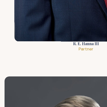
R. E. Hanna III
Partner