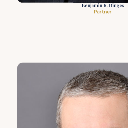
Benjamin R. Dinges
Partner