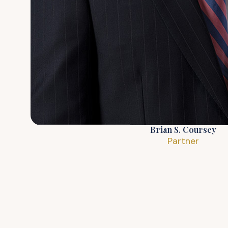
Brian S. Coursey
Partner