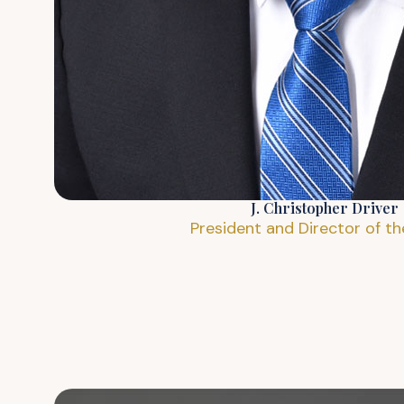
J. Christopher Driver
President and Director of t