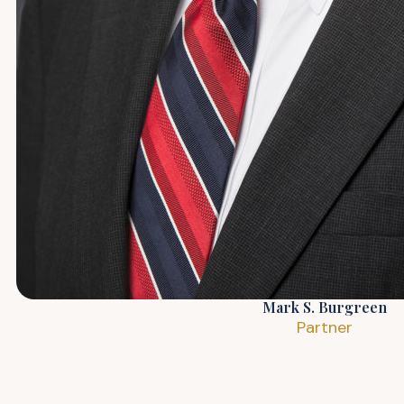
Mark S. Burgreen
Partner