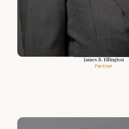
James B. Ellington
Partner