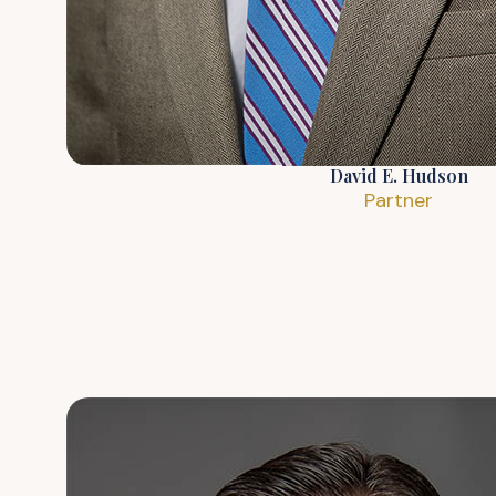
David E. Hudson
Partner