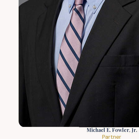
Michael E. Fowler, Jr.
Partner