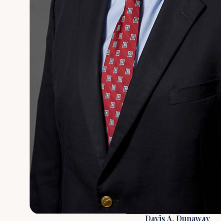
Davis A. Dunaway