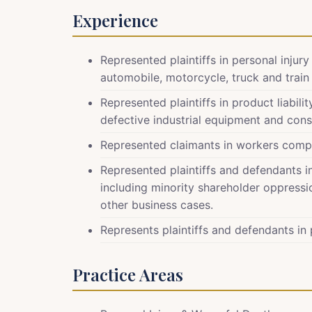
Experience
Represented plaintiffs in personal injur
automobile, motorcycle, truck and train a
Represented plaintiffs in product liabil
defective industrial equipment and con
Represented claimants in workers comp
Represented plaintiffs and defendants 
including minority shareholder oppressio
other business cases.
Represents plaintiffs and defendants in p
Practice Areas