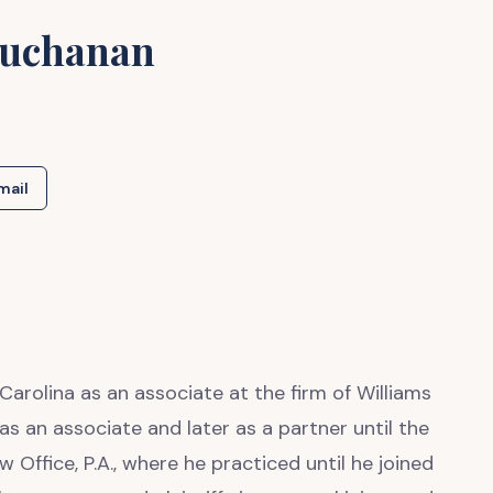
Buchanan
mail
Carolina as an associate at the firm of Williams
s an associate and later as a partner until the
Office, P.A., where he practiced until he joined