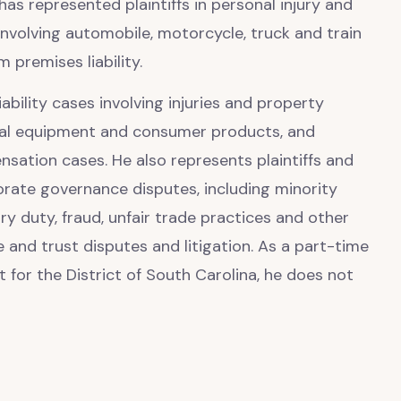
 has represented plaintiffs in personal injury and
involving automobile, motorcycle, truck and train
m premises liability.
iability cases involving injuries and property
ial equipment and consumer products, and
sation cases. He also represents plaintiffs and
rate governance disputes, including minority
ry duty, fraud, unfair trade practices and other
e and trust disputes and litigation. As a part-time
t for the District of South Carolina, he does not