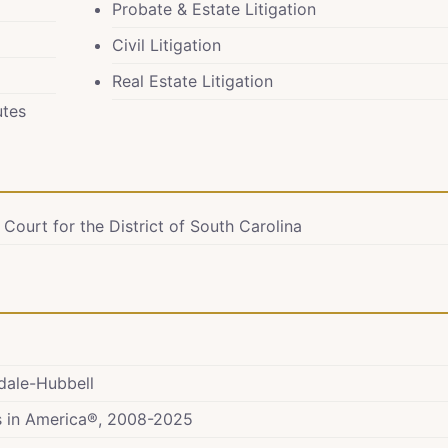
Probate & Estate Litigation
Civil Litigation
Real Estate Litigation
utes
 Court for the District of South Carolina
ndale-Hubbell
rs in America®, 2008-2025