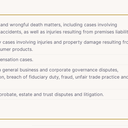
y and wrongful death matters, including cases involving
ccidents, as well as injuries resulting from premises liabilit
ity cases involving injuries and property damage resulting f
sumer products.
ensation cases.
in general business and corporate governance disputes,
n, breach of fiduciary duty, fraud, unfair trade practice an
robate, estate and trust disputes and litigation.