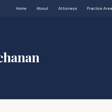
Home
About
Attorneys
Practice Are
uchanan