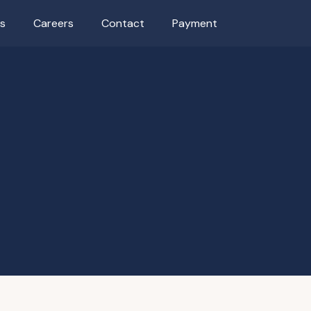
as
Careers
Contact
Payment