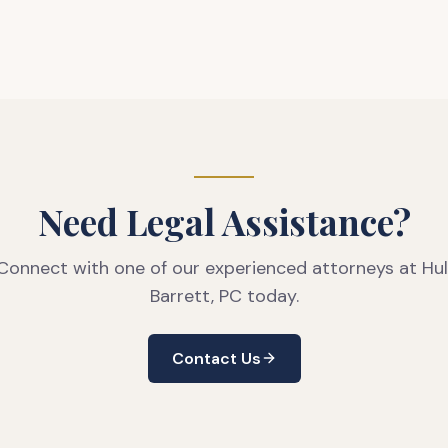
Need Legal Assistance?
Connect with one of our experienced attorneys at Hul
Barrett, PC today.
Contact Us