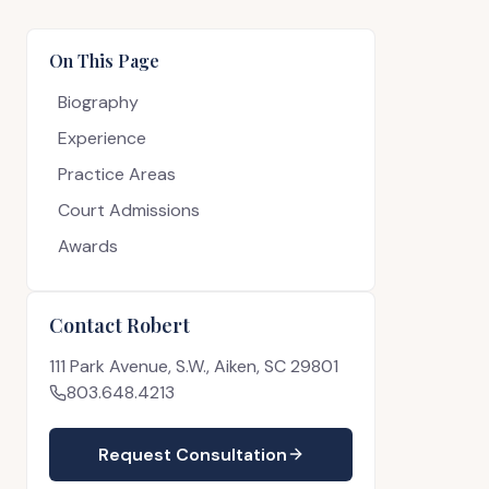
On This Page
Biography
Experience
Practice Areas
Court Admissions
Awards
Contact Robert
111 Park Avenue, S.W., Aiken, SC 29801
803.648.4213
Request Consultation