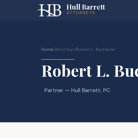
Hull Barrett
ATTORNEYS
Home
/
Attorneys
/
Robert L. Buchanan
Robert L. B
Partner
— Hull Barrett, PC