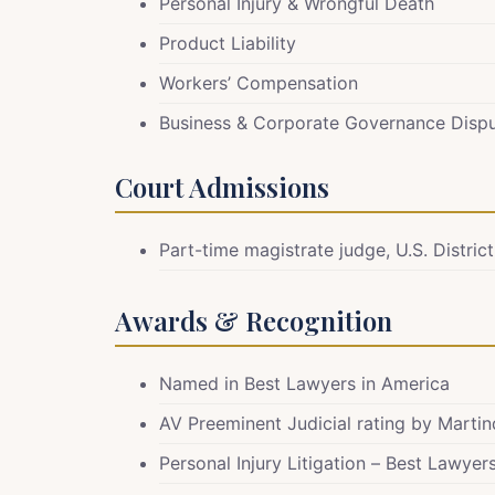
Personal Injury & Wrongful Death
Product Liability
Workers’ Compensation
Business & Corporate Governance Disp
Court Admissions
Part-time magistrate judge, U.S. District
Awards & Recognition
Named in Best Lawyers in America
AV Preeminent Judicial rating by Marti
Personal Injury Litigation – Best Lawye