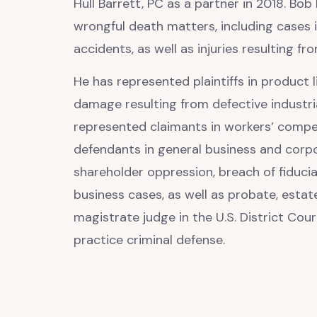
Hull Barrett, PC as a partner in 2018. Bob
wrongful death matters, including cases 
accidents, as well as injuries resulting fro
He has represented plaintiffs in product l
damage resulting from defective industr
represented claimants in workers’ compen
defendants in general business and corpo
shareholder oppression, breach of fiducia
business cases, as well as probate, estat
magistrate judge in the U.S. District Cour
practice criminal defense.