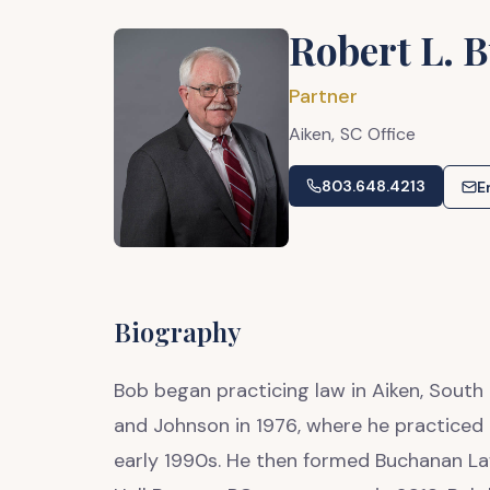
Robert L. 
Partner
Aiken,
SC
Office
803.648.4213
E
Biography
Bob began practicing law in Aiken, South 
and Johnson in 1976, where he practiced a
early 1990s. He then formed Buchanan Law 