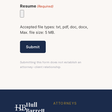
Resume
(Required)
Accepted file types: txt, pdf, doc, docx,
Max. file size: 5 MB.
Submitting this form does not establish an
attorney-client relationship.
Hull
ATTORNEYS
Barrett