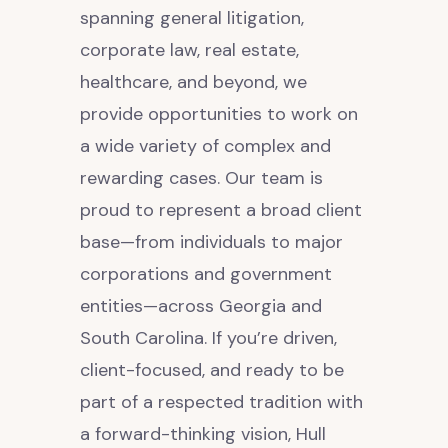
spanning general litigation,
corporate law, real estate,
healthcare, and beyond, we
provide opportunities to work on
a wide variety of complex and
rewarding cases. Our team is
proud to represent a broad client
base—from individuals to major
corporations and government
entities—across Georgia and
South Carolina. If you’re driven,
client-focused, and ready to be
part of a respected tradition with
a forward-thinking vision, Hull