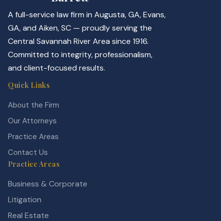
A full-service law firm in Augusta, GA, Evans,
GA, and Aiken, SC — proudly serving the
Central Savannah River Area since 1916.
Committed to integrity, professionalism,
and client-focused results.
Quick Links
About the Firm
Our Attorneys
Practice Areas
Contact Us
Practice Areas
Business & Corporate
Litigation
Real Estate