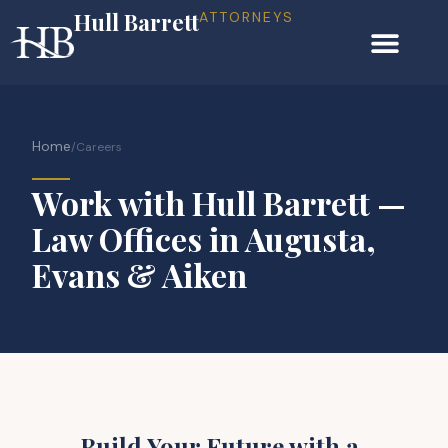
Hull Barrett
ATTORNEYS
Home
/
Careers
Work with Hull Barrett —
Law Offices in Augusta,
Evans & Aiken
Build Your Future with a