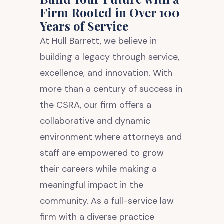
Firm Rooted in Over 100
Years of Service
At Hull Barrett, we believe in
building a legacy through service,
excellence, and innovation. With
more than a century of success in
the CSRA, our firm offers a
collaborative and dynamic
environment where attorneys and
staff are empowered to grow
their careers while making a
meaningful impact in the
community. As a full-service law
firm with a diverse practice