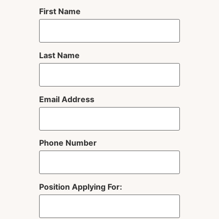
First Name
Last Name
Email Address
Phone Number
Position Applying For: