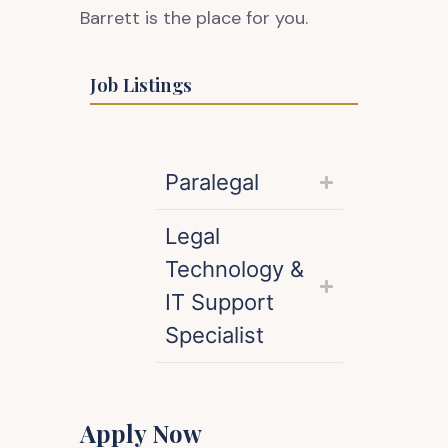
Barrett is the place for you.
Job Listings
Paralegal
Legal
Technology &
IT Support
Specialist
Apply Now