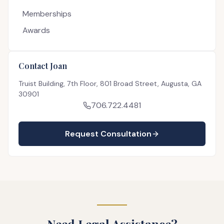
Memberships
Awards
Contact Joan
Truist Building, 7th Floor, 801 Broad Street, Augusta, GA
30901
706.722.4481
Request Consultation