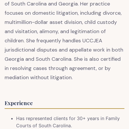
of South Carolina and Georgia. Her practice
focuses on domestic litigation, including divorce,
multimillion-dollar asset division, child custody
and visitation, alimony, and legitimation of
children. She frequently handles UCCJEA
jurisdictional disputes and appellate work in both
Georgia and South Carolina. She is also certified
in resolving cases through agreement, or by
mediation without litigation.
Experience
Has represented clients for 30+ years in Family
Courts of South Carolina.