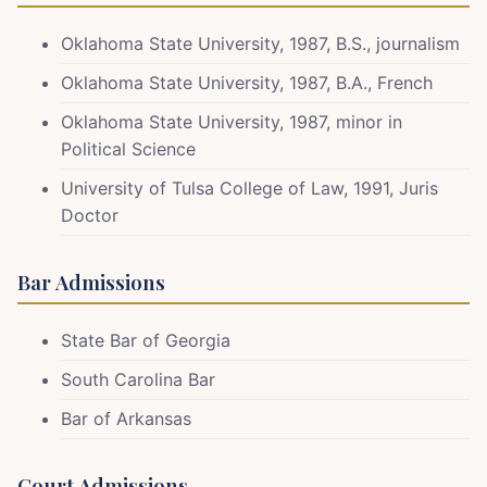
Oklahoma State University, 1987, B.S., journalism
Oklahoma State University, 1987, B.A., French
Oklahoma State University, 1987, minor in
Political Science
University of Tulsa College of Law, 1991, Juris
Doctor
Bar Admissions
State Bar of Georgia
South Carolina Bar
Bar of Arkansas
Court Admissions