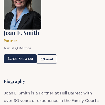
Joan E. Smith
Partner
Augusta,
GA
Office
706.722.4481
Email
Biography
Joan E. Smith is a Partner at Hull Barrett with
over 30 years of experience in the Family Courts