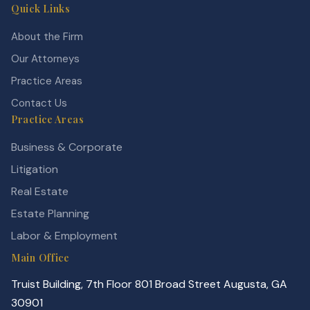
Quick Links
About the Firm
Our Attorneys
Practice Areas
Contact Us
Practice Areas
Business & Corporate
Litigation
Real Estate
Estate Planning
Labor & Employment
Main Office
Truist Building, 7th Floor 801 Broad Street Augusta, GA
30901