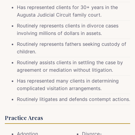
Has represented clients for 30+ years in the
Augusta Judicial Circuit family court.
Routinely represents clients in divorce cases
involving millions of dollars in assets.
Routinely represents fathers seeking custody of
children.
Routinely assists clients in settling the case by
agreement or mediation without litigation.
Has represented many clients in determining
complicated visitation arrangements.
Routinely litigates and defends contempt actions.
Practice Areas
Adoption
Divorce-