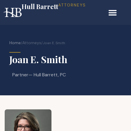
Hull Barrett
ATTORNEYS
Home
Attorneys
/
/
Joan E. Smith
Joan E. Smith
Partner
— Hull Barrett, PC