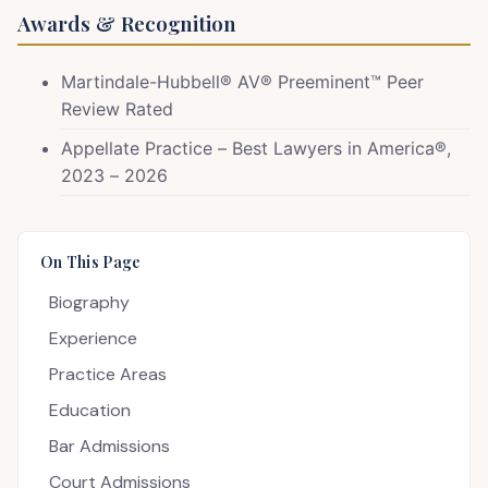
Awards & Recognition
Martindale-Hubbell® AV® Preeminent™ Peer
Review Rated
Appellate Practice – Best Lawyers in America®,
2023 – 2026
On This Page
Biography
Experience
Practice Areas
Education
Bar Admissions
Court Admissions