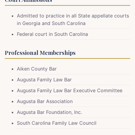
Admitted to practice in all State appellate courts
in Georgia and South Carolina
Federal court in South Carolina
Professional Memberships
Aiken County Bar
Augusta Family Law Bar
Augusta Family Law Bar Executive
Committee
Augusta Bar Association
Augusta Bar Foundation, Inc.
South Carolina Family Law Council