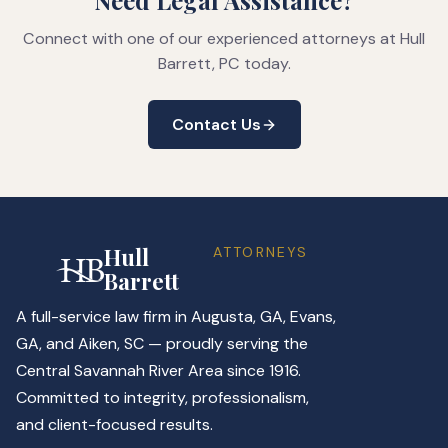
Need Legal Assistance?
Connect with one of our experienced attorneys at Hull
Barrett, PC today.
Contact Us
Hull
ATTORNEYS
Barrett
A full-service law firm in Augusta, GA, Evans,
GA, and Aiken, SC — proudly serving the
Central Savannah River Area since 1916.
Committed to integrity, professionalism,
and client-focused results.