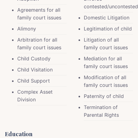
contested/uncontested
Agreements for all
family court issues
Domestic Litigation
Alimony
Legitimation of child
Arbitration for all
Litigation of all
family court issues
family court issues
Child Custody
Mediation for all
family court issues
Child Visitation
Modification of all
Child Support
family court issues
Complex Asset
Paternity of child
Division
Termination of
Parental Rights
Education