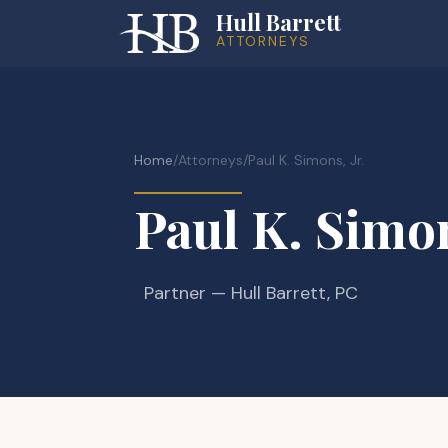
Hull Barrett
ATTORNEYS
Home
/
Attorneys
/
Paul K. Simons, Jr.
Paul K. Simon
Partner
— Hull Barrett, PC