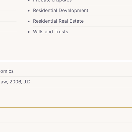
Residential Development
Residential Real Estate
Wills and Trusts
onomics
Law, 2006, J.D.