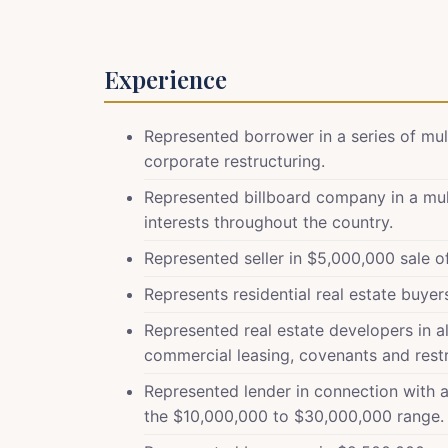
Experience
Represented borrower in a series of mul
corporate restructuring.
Represented billboard company in a mult
interests throughout the country.
Represented seller in $5,000,000 sale 
Represents residential real estate buyer
Represented real estate developers in all
commercial leasing, covenants and restr
Represented lender in connection with a 
the $10,000,000 to $30,000,000 range.