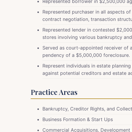
Represented borrower in $2,500,000 agric
Represented purchaser in all aspects o
contract negotiation, transaction struct
Represented lender in contested $2,000
stores involving various bankruptcy and 
Served as court-appointed receiver of 
pendency of a $5,000,000 foreclosure.
Represent individuals in estate planning
against potential creditors and estate a
Practice Areas
Bankruptcy, Creditor Rights, and Collec
Business Formation & Start Ups
Commercial Acquisitions, Development