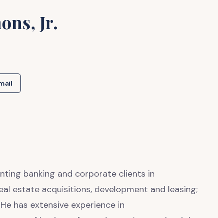
ons, Jr.
mail
nting banking and corporate clients in
eal estate acquisitions, development and leasing;
He has extensive experience in