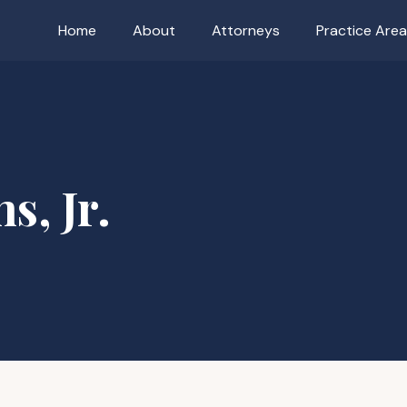
Home
About
Attorneys
Practice Are
s, Jr.