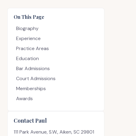
On This Page
Biography
Experience
Practice Areas
Education
Bar Admissions
Court Admissions
Memberships
Awards
Contact Paul
111 Park Avenue, S.W., Aiken, SC 29801