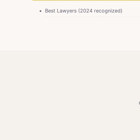
Best Lawyers (2024 recognized)