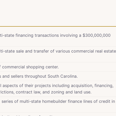
ti-state financing transactions involving a $300,000,000
i-state sale and transfer of various commercial real estate
of commercial shopping center.
s and sellers throughout South Carolina.
 aspects of their projects including acquisition, financing,
ictions, contract law, and zoning and land use.
series of multi-state homebuilder finance lines of credit in