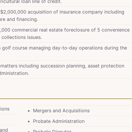
ultural loan line of credit.
f $2,000,000 acquisition of insurance company including
ure and financing.
,000 commercial real estate foreclosure of 5 convenience
collections issues.
a golf course managing day-to-day operations during the
 matters including succession planning, asset protection
dministration.
tions
Mergers and Acquisitions
Probate Administration
 and
Probate Disputes