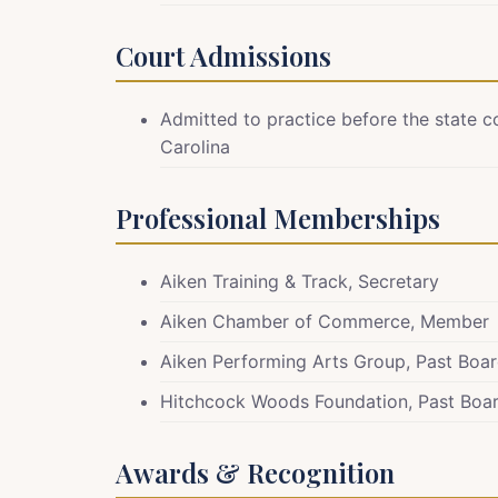
Court Admissions
Admitted to practice before the state c
Carolina
Professional Memberships
Aiken Training & Track, Secretary
Aiken Chamber of Commerce, Member
Aiken Performing Arts Group, Past Boar
Hitchcock Woods Foundation, Past Boar
Awards & Recognition