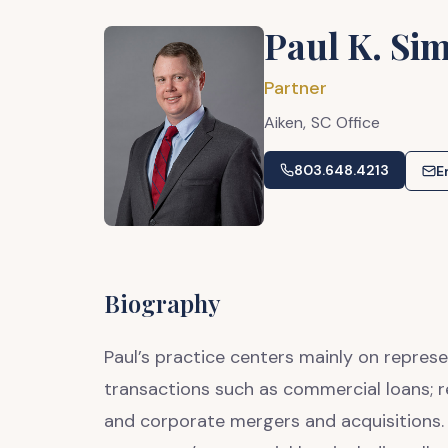
Paul K. Sim
Partner
Aiken,
SC
Office
803.648.4213
E
Biography
Paul’s practice centers mainly on represe
transactions such as commercial loans; r
and corporate mergers and acquisitions. 