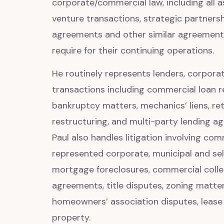
corporate/commercial law, including all a
venture transactions, strategic partners
agreements and other similar agreements,
require for their continuing operations.
He routinely represents lenders, corporate
transactions including commercial loan r
bankruptcy matters, mechanics’ liens, re
restructuring, and multi-party lending ag
Paul also handles litigation involving co
represented corporate, municipal and sele
mortgage foreclosures, commercial collec
agreements, title disputes, zoning matte
homeowners’ association disputes, lease d
property.