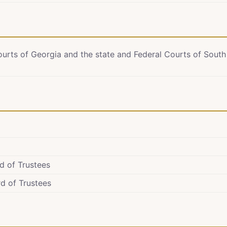
ourts of Georgia and the state and Federal Courts of South
d of Trustees
d of Trustees