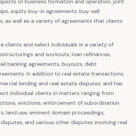
spects of business formation and operation, joint
hips, equity buy-in agreements, buy-sell
 as well as a variety of agreements that clients
 clients and select individuals in a variety of
estructurings and workouts, loan refinances,
tail banking agreements, buyouts, debt
reements. In addition to real estate transactions,
mmercial lending and real estate disputes, and has
ct individual clients in matters ranging from
tions, evictions, enforcement of subordination
rs, land use, eminent domain proceedings,
isputes, and various other disputes involving real