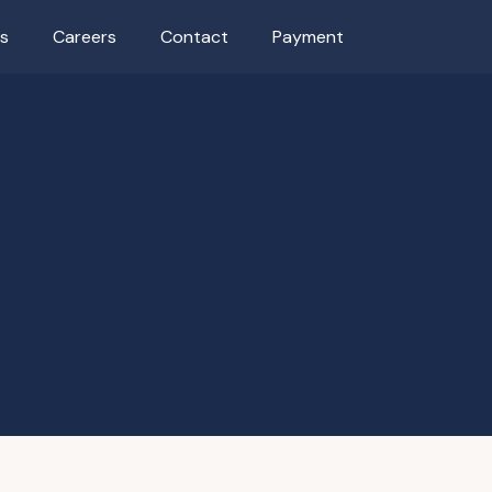
as
Careers
Contact
Payment