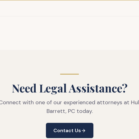
Need Legal Assistance?
Connect with one of our experienced attorneys at Hul
Barrett, PC today.
Contact Us