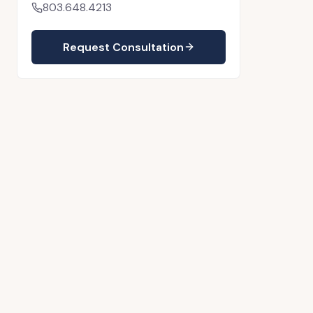
803.648.4213
Request Consultation