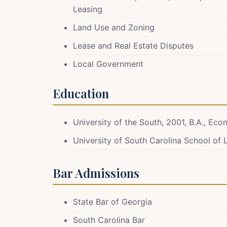
Leasing
Land Use and Zoning
Lease and Real Estate Disputes
Local Government
Education
University of the South, 2001, B.A., Ec
University of South Carolina School of 
Bar Admissions
State Bar of Georgia
South Carolina Bar