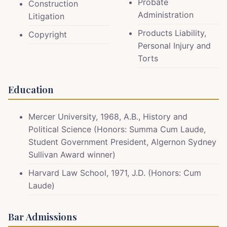
Probate
Construction
Administration
Litigation
Products Liability,
Copyright
Personal Injury and
Torts
Education
Mercer University, 1968, A.B., History and
Political Science (Honors: Summa Cum Laude,
Student Government President, Algernon Sydney
Sullivan Award winner)
Harvard Law School, 1971, J.D. (Honors: Cum
Laude)
Bar Admissions