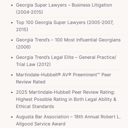
Georgia Super Lawyers – Business Litigation
(2004-2015)
Top 100 Georgia Super Lawyers (2005-2007,
2015)
Georgia Trend’s – 100 Most Influential Georgians
(2006)
Georgia Trend’s Legal Elite – General Practice/
Trial Law (2012)
Martindale-Hubbell® AV® Preeminent™ Peer
Review Rated
2025 Martindale-Hubbell Peer Review Rating:
Highest Possible Rating in Both Legal Ability &
Ethical Standards
Augusta Bar Association – 18th Annual Robert L.
Allgood Service Award