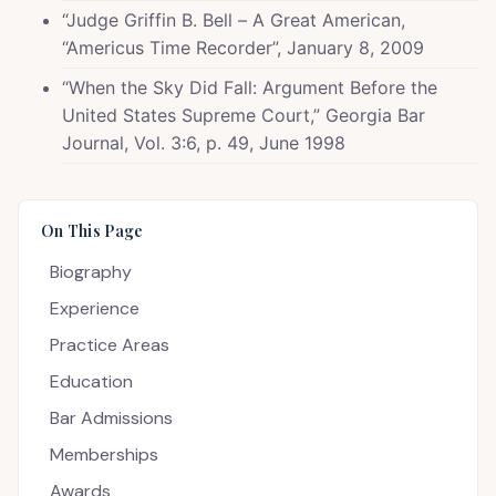
“Judge Griffin B. Bell – A Great American,
“Americus Time Recorder”, January 8, 2009
“When the Sky Did Fall: Argument Before the
United States Supreme Court,” Georgia Bar
Journal, Vol. 3:6, p. 49, June 1998
On This Page
Biography
Experience
Practice Areas
Education
Bar Admissions
Memberships
Awards