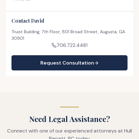
Contact David
Truist Building, 7th Floor, 801 Broad Street, Augusta, GA
30901
706.722.4481
Request Consultation
Need Legal Assistance?
Connect with one of our experienced attorneys at Hull
Barrett, PC today.