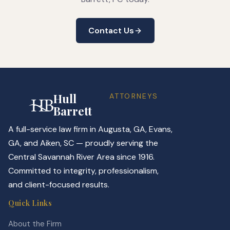
Contact Us
Hull
ATTORNEYS
Barrett
A full-service law firm in Augusta, GA, Evans,
GA, and Aiken, SC — proudly serving the
Central Savannah River Area since 1916.
Committed to integrity, professionalism,
and client-focused results.
Quick Links
About the Firm