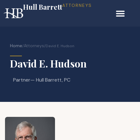
Hull Barrett
ATTORNEYS
Home
Attorneys
/
/
David E. Hudson
David E. Hudson
Partner
— Hull Barrett, PC