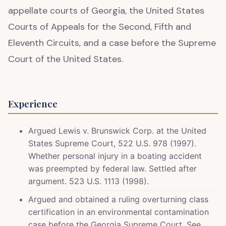
appellate courts of Georgia, the United States
Courts of Appeals for the Second, Fifth and
Eleventh Circuits, and a case before the Supreme
Court of the United States.
Experience
Argued Lewis v. Brunswick Corp. at the United
States Supreme Court, 522 U.S. 978 (1997).
Whether personal injury in a boating accident
was preempted by federal law. Settled after
argument. 523 U.S. 1113 (1998).
Argued and obtained a ruling overturning class
certification in an environmental contamination
case before the Georgia Supreme Court. See