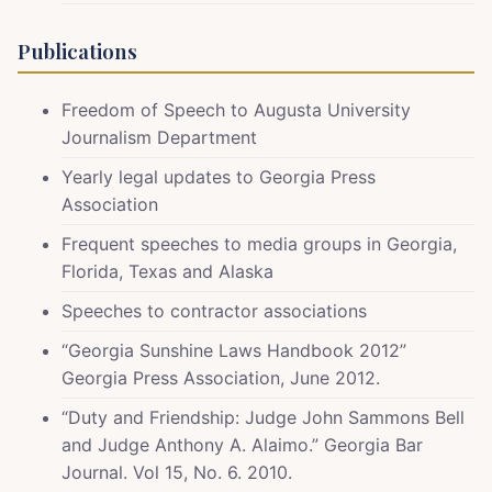
Publications
Freedom of Speech to Augusta University
Journalism Department
Yearly legal updates to Georgia Press
Association
Frequent speeches to media groups in Georgia,
Florida, Texas and Alaska
Speeches to contractor associations
“Georgia Sunshine Laws Handbook 2012”
Georgia Press Association, June 2012.
“Duty and Friendship: Judge John Sammons Bell
and Judge Anthony A. Alaimo.” Georgia Bar
Journal. Vol 15, No. 6. 2010.