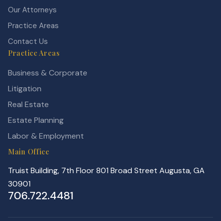
Our Attorneys
Practice Areas
Contact Us
Practice Areas
Business & Corporate
Litigation
Real Estate
Estate Planning
Labor & Employment
Main Office
Truist Building, 7th Floor 801 Broad Street Augusta, GA
30901
706.722.4481