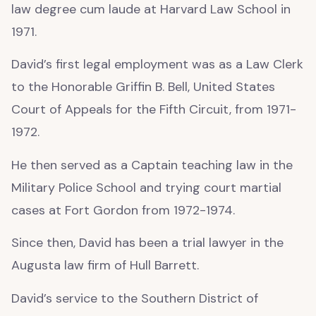
law degree cum laude at Harvard Law School in
1971.
David’s first legal employment was as a Law Clerk
to the Honorable Griffin B. Bell, United States
Court of Appeals for the Fifth Circuit, from 1971-
1972.
He then served as a Captain teaching law in the
Military Police School and trying court martial
cases at Fort Gordon from 1972-1974.
Since then, David has been a trial lawyer in the
Augusta law firm of Hull Barrett.
David’s service to the Southern District of