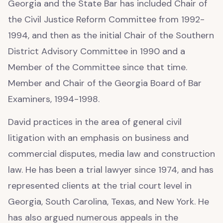
Georgia and the State Bar has included Chair of
the Civil Justice Reform Committee from 1992-
1994, and then as the initial Chair of the Southern
District Advisory Committee in 1990 and a
Member of the Committee since that time.
Member and Chair of the Georgia Board of Bar
Examiners, 1994-1998.
David practices in the area of general civil
litigation with an emphasis on business and
commercial disputes, media law and construction
law. He has been a trial lawyer since 1974, and has
represented clients at the trial court level in
Georgia, South Carolina, Texas, and New York. He
has also argued numerous appeals in the