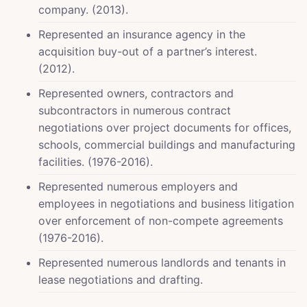
company. (2013).
Represented an insurance agency in the
acquisition buy-out of a partner’s interest.
(2012).
Represented owners, contractors and
subcontractors in numerous contract
negotiations over project documents for offices,
schools, commercial buildings and manufacturing
facilities. (1976-2016).
Represented numerous employers and
employees in negotiations and business litigation
over enforcement of non-compete agreements
(1976-2016).
Represented numerous landlords and tenants in
lease negotiations and drafting.