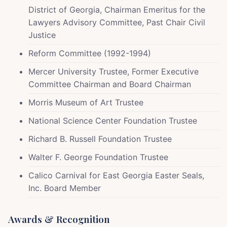
District of Georgia, Chairman Emeritus for the
Lawyers Advisory Committee, Past Chair Civil
Justice
Reform Committee (1992-1994)
Mercer University Trustee, Former Executive
Committee Chairman and Board Chairman
Morris Museum of Art Trustee
National Science Center Foundation Trustee
Richard B. Russell Foundation Trustee
Walter F. George Foundation Trustee
Calico Carnival for East Georgia Easter Seals,
Inc. Board Member
Awards & Recognition