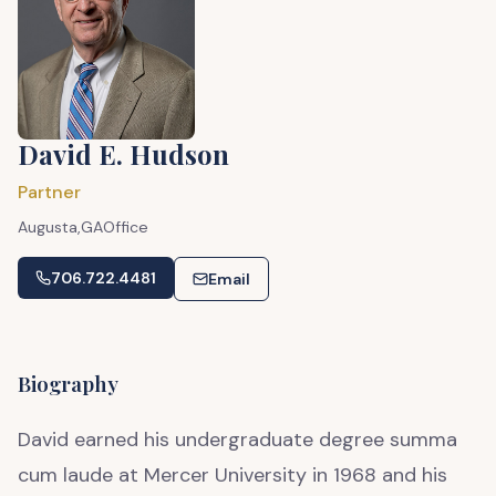
David E. Hudson
Partner
Augusta,
GA
Office
706.722.4481
Email
Biography
David earned his undergraduate degree summa
cum laude at Mercer University in 1968 and his