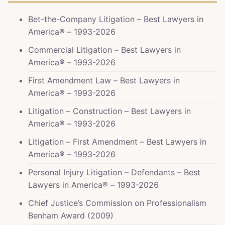
Bet-the-Company Litigation – Best Lawyers in
America® – 1993-2026
Commercial Litigation – Best Lawyers in
America® – 1993-2026
First Amendment Law – Best Lawyers in
America® – 1993-2026
Litigation – Construction – Best Lawyers in
America® – 1993-2026
Litigation – First Amendment – Best Lawyers in
America® – 1993-2026
Personal Injury Litigation – Defendants – Best
Lawyers in America® – 1993-2026
Chief Justice’s Commission on Professionalism
Benham Award (2009)