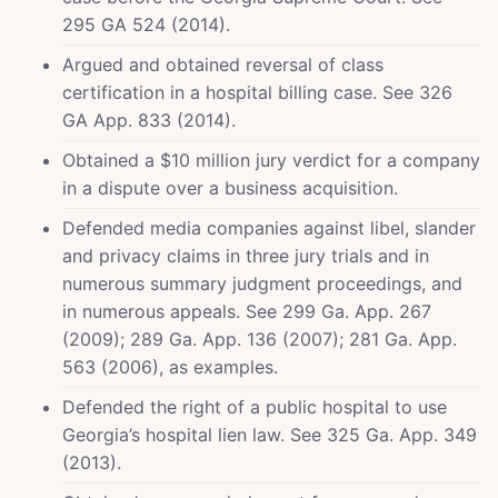
295 GA 524 (2014).
Argued and obtained reversal of class
certification in a hospital billing case. See 326
GA App. 833 (2014).
Obtained a $10 million jury verdict for a company
in a dispute over a business acquisition.
Defended media companies against libel, slander
and privacy claims in three jury trials and in
numerous summary judgment proceedings, and
in numerous appeals. See 299 Ga. App. 267
(2009); 289 Ga. App. 136 (2007); 281 Ga. App.
563 (2006), as examples.
Defended the right of a public hospital to use
Georgia’s hospital lien law. See 325 Ga. App. 349
(2013).