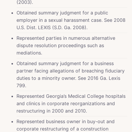
(2003).
Obtained summary judgment for a public
employer in a sexual harassment case. See 2008
U.S. Dist. LEXIS (S.D. Ga. 2008).
Represented parties in numerous alternative
dispute resolution proceedings such as
mediations.
Obtained summary judgment for a business
partner facing allegations of breaching fiduciary
duties to a minority owner. See 2016 Ga. Lexis
799.
Represented Georgia’s Medical College hospitals
and clinics in corporate reorganizations and
restructuring in 2000 and 2010.
Represented business owner in buy-out and
corporate restructuring of a construction