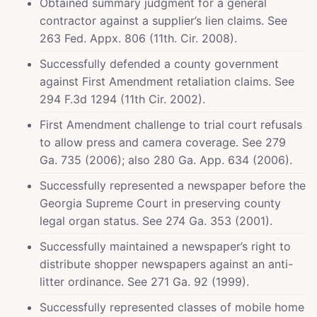
Obtained summary judgment for a general
contractor against a supplier’s lien claims. See
263 Fed. Appx. 806 (11th. Cir. 2008).
Successfully defended a county government
against First Amendment retaliation claims. See
294 F.3d 1294 (11th Cir. 2002).
First Amendment challenge to trial court refusals
to allow press and camera coverage. See 279
Ga. 735 (2006); also 280 Ga. App. 634 (2006).
Successfully represented a newspaper before the
Georgia Supreme Court in preserving county
legal organ status. See 274 Ga. 353 (2001).
Successfully maintained a newspaper’s right to
distribute shopper newspapers against an anti-
litter ordinance. See 271 Ga. 92 (1999).
Successfully represented classes of mobile home