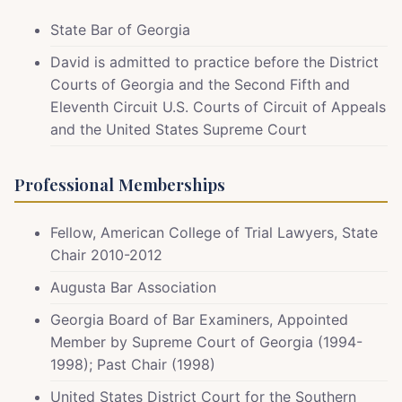
State Bar of Georgia
David is admitted to practice before the District
Courts of Georgia and the Second Fifth and
Eleventh Circuit U.S. Courts of Circuit of Appeals
and the United States Supreme Court
Professional Memberships
Fellow, American College of Trial Lawyers, State
Chair 2010-2012
Augusta Bar Association
Georgia Board of Bar Examiners, Appointed
Member by Supreme Court of Georgia (1994-
1998); Past Chair (1998)
United States District Court for the Southern