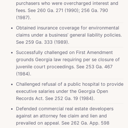
purchasers who were overcharged interest and
fees. See 260 Ga. 271 (1990); 256 Ga. 790
(1987).
Obtained insurance coverage for environmental
claims under a business’ general liability policies.
See 259 Ga. 333 (1989).
Successfully challenged on First Amendment
grounds Georgia law requiring per se closure of
juvenile court proceedings. See 253 Ga. 467
(1984).
Challenged refusal of a public hospital to provide
executive salaries under the Georgia Open
Records Act. See 252 Ga. 19 (1984).
Defended commercial real estate developers
against an attorney fee claim and lien and
prevailed on appeal. See 262 Ga. App. 598