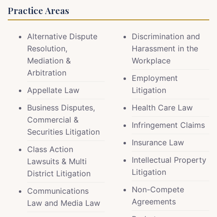
Practice Areas
Alternative Dispute
Discrimination and
Resolution,
Harassment in the
Mediation &
Workplace
Arbitration
Employment
Appellate Law
Litigation
Business Disputes,
Health Care Law
Commercial &
Infringement Claims
Securities Litigation
Insurance Law
Class Action
Intellectual Property
Lawsuits & Multi
Litigation
District Litigation
Non-Compete
Communications
Agreements
Law and Media Law