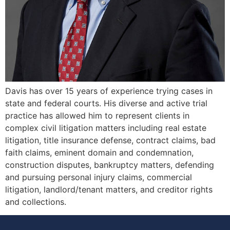
Davis has over 15 years of experience trying cases in
state and federal courts. His diverse and active trial
practice has allowed him to represent clients in
complex civil litigation matters including real estate
litigation, title insurance defense, contract claims, bad
faith claims, eminent domain and condemnation,
construction disputes, bankruptcy matters, defending
and pursuing personal injury claims, commercial
litigation, landlord/tenant matters, and creditor rights
and collections.