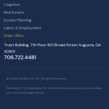
Litigation
Real Estate
Estate Planning
Labor & Employment
Main Office
Truist Building, 7th Floor 801 Broad Street Augusta, GA
30901
706.722.4481
© 2026 Hull Barrett, PC. All rights reserved.
Disclaimer: This website is for informational purposes only and does
not constitute legal advice.