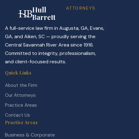
Hull
ATTORNEYS
Barrett
A full-service law firm in Augusta, GA, Evans,
GA, and Aiken, SC — proudly serving the
Central Savannah River Area since 1916.
Committed to integrity, professionalism,
and client-focused results.
Quick Links
About the Firm
Our Attorneys
Practice Areas
Contact Us
Practice Areas
Business & Corporate