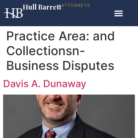
Hull Barrett
ATTORNEYS
Practice Area:
and
Collectionsn-
Business Disputes
Davis A. Dunaway