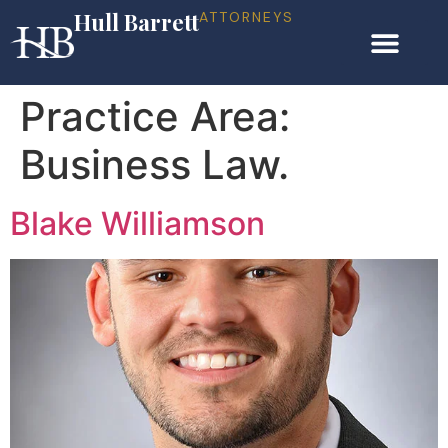
Hull Barrett
ATTORNEYS
Practice Area:
Business Law.
Blake Williamson