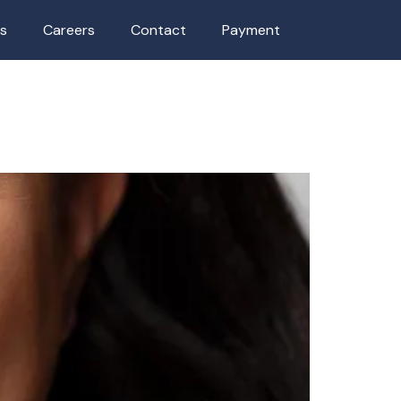
as
Careers
Contact
Payment