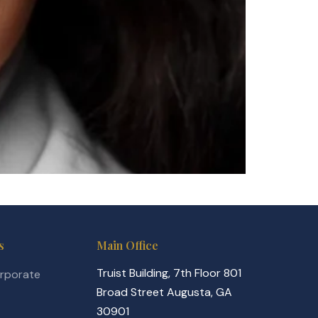
s
Main Office
Truist Building, 7th Floor 801
orporate
Broad Street Augusta, GA
30901