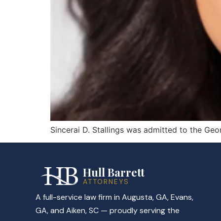
Sincerai D. Stallings was admitted to the Geo
Hull Barrett
ATTORNEYS
A full-service law firm in Augusta, GA, Evans,
GA, and Aiken, SC — proudly serving the