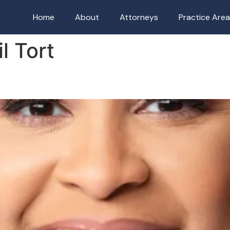
Home
About
Attorneys
Practice Are
il Tort