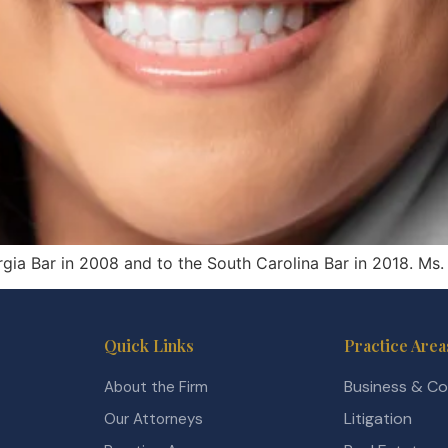
rgia Bar in 2008 and to the South Carolina Bar in 2018. Ms.
Quick Links
Practice Area
Business & C
About the Firm
Litigation
Our Attorneys