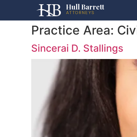
Hull Barrett
ATTORNEYS
Practice Area:
Civ
Sincerai D. Stallings