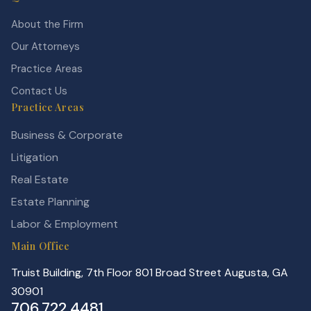
About the Firm
Our Attorneys
Practice Areas
Contact Us
Practice Areas
Business & Corporate
Litigation
Real Estate
Estate Planning
Labor & Employment
Main Office
Truist Building, 7th Floor 801 Broad Street Augusta, GA
30901
706.722.4481