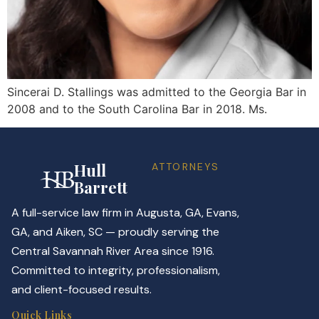
Sincerai D. Stallings was admitted to the Georgia Bar in
2008 and to the South Carolina Bar in 2018. Ms.
Hull
ATTORNEYS
Barrett
A full-service law firm in Augusta, GA, Evans,
GA, and Aiken, SC — proudly serving the
Central Savannah River Area since 1916.
Committed to integrity, professionalism,
and client-focused results.
Quick Links