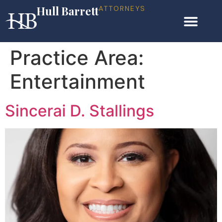
Hull Barrett
ATTORNEYS
Practice Area:
Entertainment
Sincerai D. Stallings