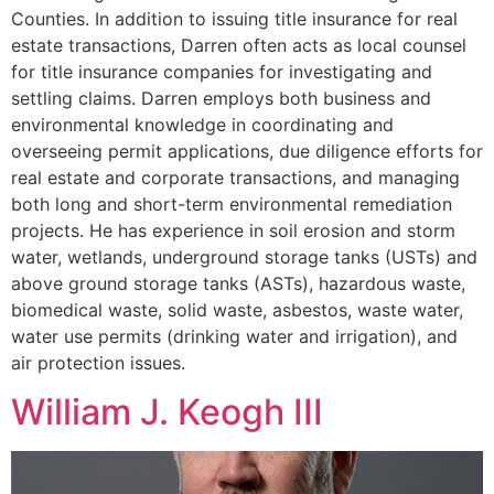
Counties. In addition to issuing title insurance for real
estate transactions, Darren often acts as local counsel
for title insurance companies for investigating and
settling claims. Darren employs both business and
environmental knowledge in coordinating and
overseeing permit applications, due diligence efforts for
real estate and corporate transactions, and managing
both long and short-term environmental remediation
projects. He has experience in soil erosion and storm
water, wetlands, underground storage tanks (USTs) and
above ground storage tanks (ASTs), hazardous waste,
biomedical waste, solid waste, asbestos, waste water,
water use permits (drinking water and irrigation), and
air protection issues.
William J. Keogh III