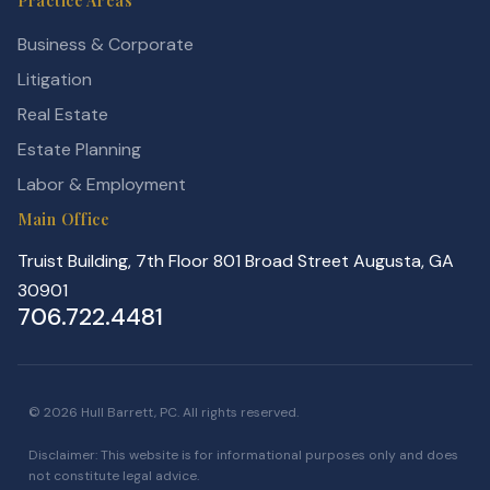
Practice Areas
Business & Corporate
Litigation
Real Estate
Estate Planning
Labor & Employment
Main Office
Truist Building, 7th Floor 801 Broad Street Augusta, GA
30901
706.722.4481
© 2026 Hull Barrett, PC. All rights reserved.
Disclaimer: This website is for informational purposes only and does
not constitute legal advice.