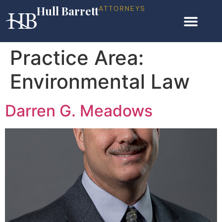
Hull Barrett
ATTORNEYS
Practice Area:
Environmental Law
Darren G. Meadows