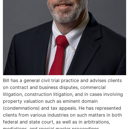
Bill has a general civil trial practice and advises clients
on contract and business disputes, commercial
litigation, construction litigation, and in cases involving
property valuation such as eminent domain
(condemnations) and tax appeals. He has represented
clients from various industries on such matters in both
federal and state court, as well as in arbitrations,
mediations, and special master proceedings.