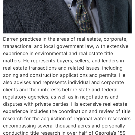
Darren practices in the areas of real estate, corporate,
transactional and local government law, with extensive
experience in environmental and real estate title
matters. He represents buyers, sellers, and lenders in
real estate transactions and related issues, including
zoning and construction applications and permits. He
also advises and represents individual and corporate
clients and their interests before state and federal
regulatory agencies, as well as in negotiations and
disputes with private parties. His extensive real estate
experience includes the coordination and review of title
research for the acquisition of regional water reservoirs
encompassing several thousand acres and personally
conducting title research in over half of Georgia’s 159