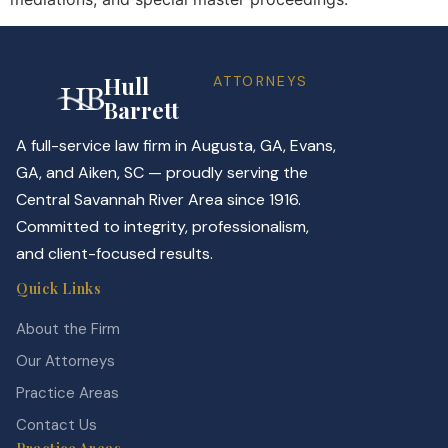
Hull
ATTORNEYS
Barrett
A full-service law firm in Augusta, GA, Evans,
GA, and Aiken, SC — proudly serving the
Central Savannah River Area since 1916.
Committed to integrity, professionalism,
and client-focused results.
Quick Links
About the Firm
Our Attorneys
Practice Areas
Contact Us