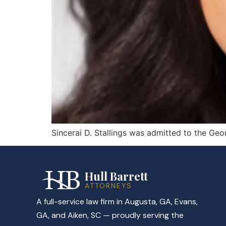
Sincerai D. Stallings was admitted to the Geo
Hull Barrett
ATTORNEYS
A full-service law firm in Augusta, GA, Evans,
GA, and Aiken, SC — proudly serving the