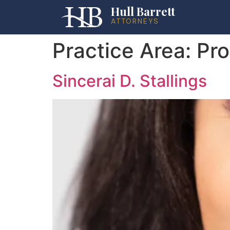
Hull Barrett
ATTORNEYS
Practice Area:
Pro
Sincerai D. Stallings