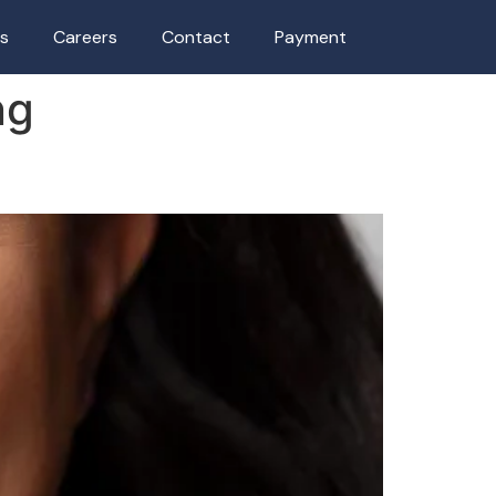
as
Careers
Contact
Payment
ng