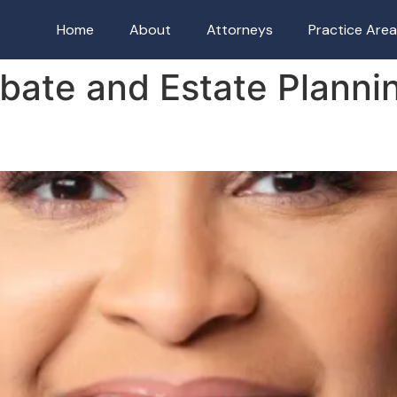
Home
About
Attorneys
Practice Are
bate and Estate Planni