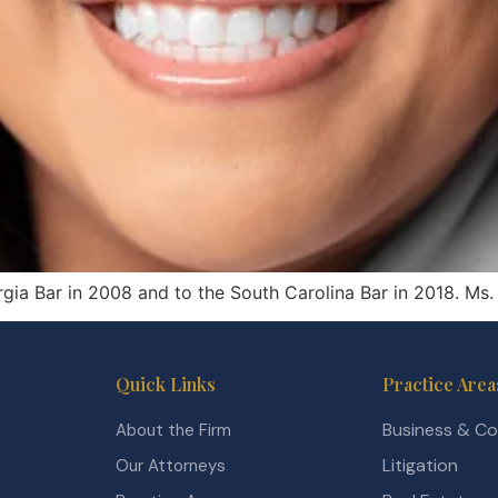
rgia Bar in 2008 and to the South Carolina Bar in 2018. Ms.
Quick Links
Practice Area
Business & C
About the Firm
Litigation
Our Attorneys