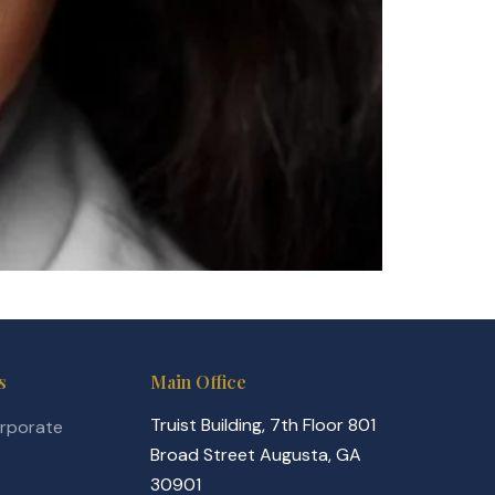
s
Main Office
Truist Building, 7th Floor 801
orporate
Broad Street Augusta, GA
30901