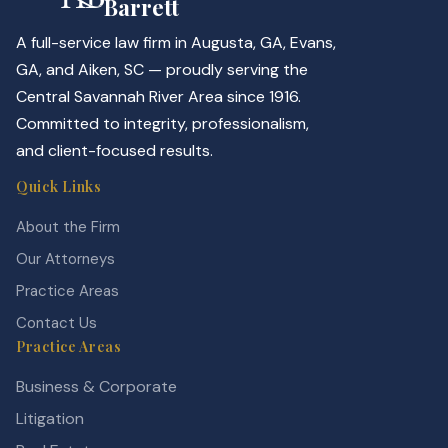
Barrett
A full-service law firm in Augusta, GA, Evans,
GA, and Aiken, SC — proudly serving the
Central Savannah River Area since 1916.
Committed to integrity, professionalism,
and client-focused results.
Quick Links
About the Firm
Our Attorneys
Practice Areas
Contact Us
Practice Areas
Business & Corporate
Litigation