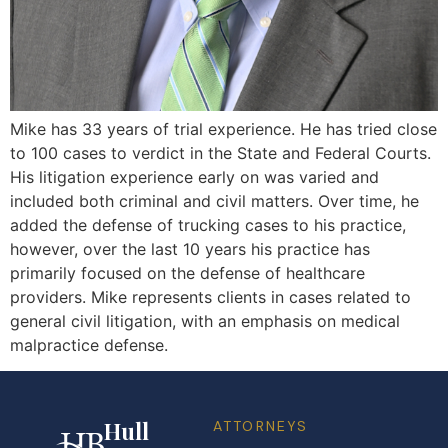
Mike has 33 years of trial experience. He has tried close
to 100 cases to verdict in the State and Federal Courts.
His litigation experience early on was varied and
included both criminal and civil matters. Over time, he
added the defense of trucking cases to his practice,
however, over the last 10 years his practice has
primarily focused on the defense of healthcare
providers. Mike represents clients in cases related to
general civil litigation, with an emphasis on medical
malpractice defense.
Hull
ATTORNEYS