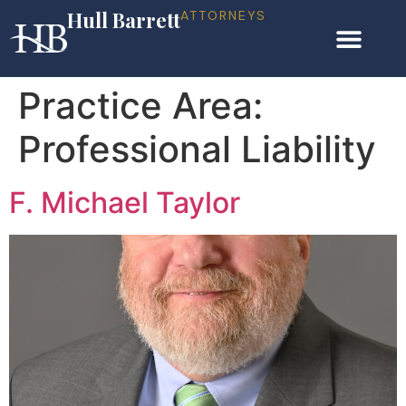
Hull Barrett
ATTORNEYS
Practice Area:
Professional Liability
F. Michael Taylor