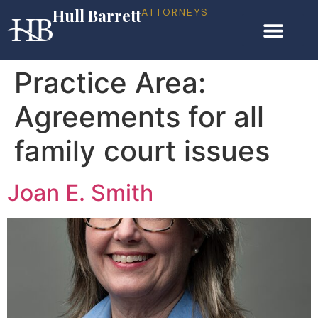
Hull Barrett
ATTORNEYS
Practice Area:
Agreements for all
family court issues
Joan E. Smith