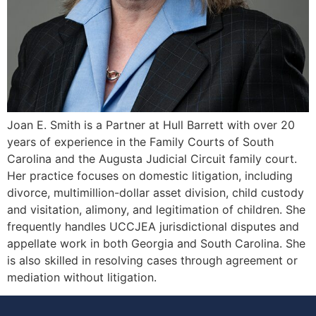
Joan E. Smith is a Partner at Hull Barrett with over 20
years of experience in the Family Courts of South
Carolina and the Augusta Judicial Circuit family court.
Her practice focuses on domestic litigation, including
divorce, multimillion-dollar asset division, child custody
and visitation, alimony, and legitimation of children. She
frequently handles UCCJEA jurisdictional disputes and
appellate work in both Georgia and South Carolina. She
is also skilled in resolving cases through agreement or
mediation without litigation.