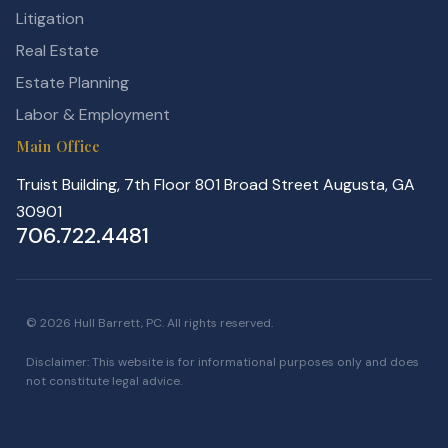
Litigation
Real Estate
Estate Planning
Labor & Employment
Main Office
Truist Building, 7th Floor 801 Broad Street Augusta, GA
30901
706.722.4481
© 2026 Hull Barrett, PC. All rights reserved.
Disclaimer: This website is for informational purposes only and does
not constitute legal advice.