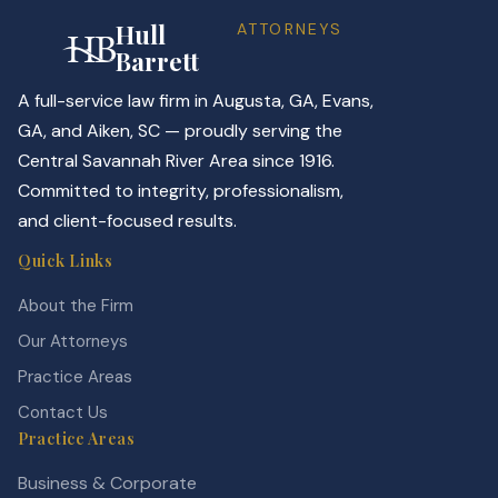
Hull
ATTORNEYS
Barrett
A full-service law firm in Augusta, GA, Evans,
GA, and Aiken, SC — proudly serving the
Central Savannah River Area since 1916.
Committed to integrity, professionalism,
and client-focused results.
Quick Links
About the Firm
Our Attorneys
Practice Areas
Contact Us
Practice Areas
Business & Corporate