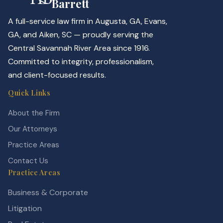
Barrett
A full-service law firm in Augusta, GA, Evans,
GA, and Aiken, SC — proudly serving the
Central Savannah River Area since 1916.
Committed to integrity, professionalism,
and client-focused results.
Quick Links
About the Firm
Our Attorneys
Practice Areas
Contact Us
Practice Areas
Business & Corporate
Litigation