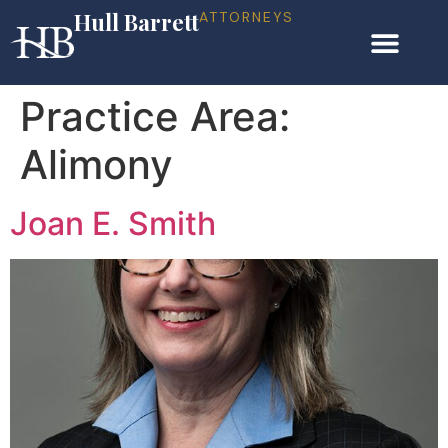
Hull Barrett
ATTORNEYS
Practice Area:
Alimony
Joan E. Smith