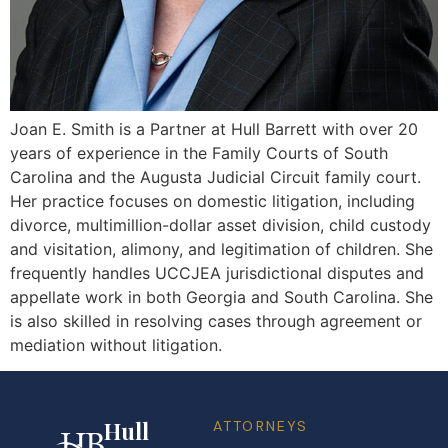
Joan E. Smith is a Partner at Hull Barrett with over 20
years of experience in the Family Courts of South
Carolina and the Augusta Judicial Circuit family court.
Her practice focuses on domestic litigation, including
divorce, multimillion-dollar asset division, child custody
and visitation, alimony, and legitimation of children. She
frequently handles UCCJEA jurisdictional disputes and
appellate work in both Georgia and South Carolina. She
is also skilled in resolving cases through agreement or
mediation without litigation.
Hull
ATTORNEYS