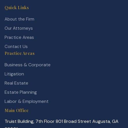
Quick Links
About the Firm
Our Attorneys
Practice Areas
Contact Us
Practice Areas
Business & Corporate
Litigation
Real Estate
Estate Planning
Labor & Employment
Main Office
Truist Building, 7th Floor 801 Broad Street Augusta, GA