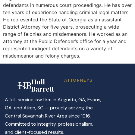
defendants in numerous court proceedings. He has over
ten years of experience handling criminal legal matters.
He represented the State of Georgia as an assistant
District Attorney for five years, prosecuting a wide
range of felonies and misdemeanors. He worked as an
attorney at the Public Defender’s office for a year and
represented indigent defendants on a variety of
misdemeanor and felony charges.
Hull
ATTORNEYS
Barrett
A full-service law firm in Augusta, GA, Evans,
GA, and Aiken, SC — proudly serving the
Central Savannah River Area since 1916.
Committed to integrity, professionalism,
and client-focused results.