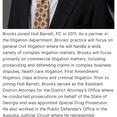
Brooks joined Hull Barrett, PC in 2011. As a partner in
the litigation department, Brooks’ practice will focus on
general civil litigation where he will handle a wide
variety of complex litigation matters. Brooks will focus
primarily on commercial litigation matters, including
prosecuting and defending claims in complex business
disputes, health care litigation, First Amendment
litigation, class actions and criminal litigation. Prior to
joining Hull Barrett, Brooks served as the Assistant
District Attorney for the District Attorney’s Office where
he conducted prosecutions on behalf of the State of
Georgia and was appointed Special Drug Prosecutor.
He also worked in the Public Defender’s Office in the
Augusta Judicial Circuit where he represented