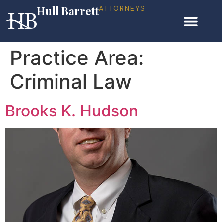
Hull Barrett
ATTORNEYS
Practice Area:
Criminal Law
Brooks K. Hudson