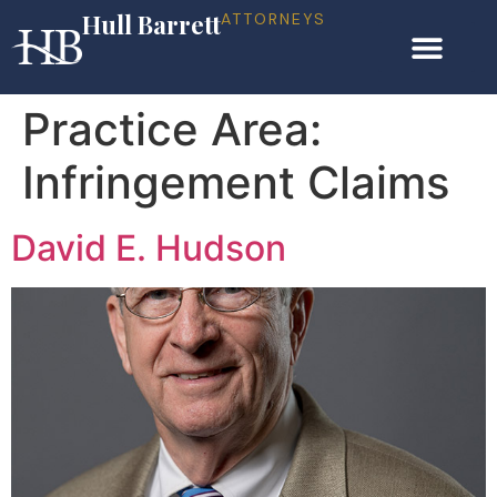
Hull Barrett
ATTORNEYS
Practice Area:
Infringement Claims
David E. Hudson