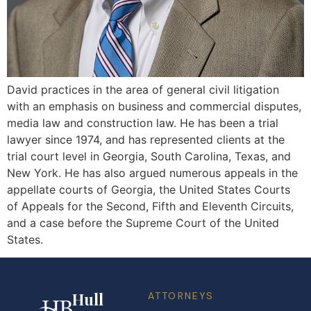
David practices in the area of general civil litigation
with an emphasis on business and commercial disputes,
media law and construction law. He has been a trial
lawyer since 1974, and has represented clients at the
trial court level in Georgia, South Carolina, Texas, and
New York. He has also argued numerous appeals in the
appellate courts of Georgia, the United States Courts
of Appeals for the Second, Fifth and Eleventh Circuits,
and a case before the Supreme Court of the United
States.
Hull
ATTORNEYS