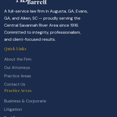
Barrett
A full-service law firm in Augusta, GA, Evans,
GA, and Aiken, SC — proudly serving the
Central Savannah River Area since 1916.
Committed to integrity, professionalism,
and client-focused results.
Quick Links
About the Firm
Our Attorneys
Practice Areas
Contact Us
Practice Areas
Business & Corporate
Litigation