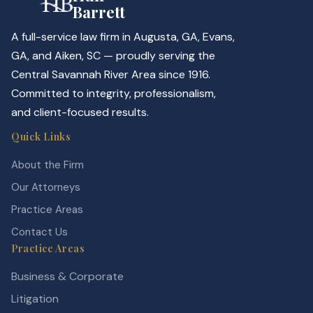
Barrett
A full-service law firm in Augusta, GA, Evans,
GA, and Aiken, SC — proudly serving the
Central Savannah River Area since 1916.
Committed to integrity, professionalism,
and client-focused results.
Quick Links
About the Firm
Our Attorneys
Practice Areas
Contact Us
Practice Areas
Business & Corporate
Litigation