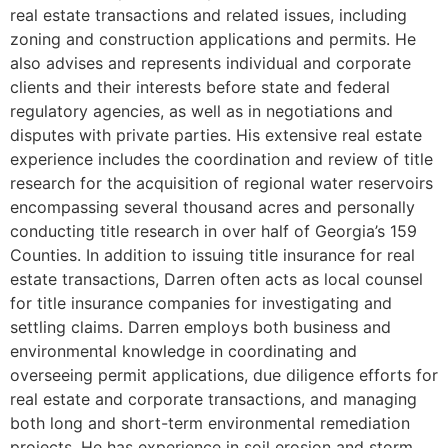
real estate transactions and related issues, including
zoning and construction applications and permits. He
also advises and represents individual and corporate
clients and their interests before state and federal
regulatory agencies, as well as in negotiations and
disputes with private parties. His extensive real estate
experience includes the coordination and review of title
research for the acquisition of regional water reservoirs
encompassing several thousand acres and personally
conducting title research in over half of Georgia’s 159
Counties. In addition to issuing title insurance for real
estate transactions, Darren often acts as local counsel
for title insurance companies for investigating and
settling claims. Darren employs both business and
environmental knowledge in coordinating and
overseeing permit applications, due diligence efforts for
real estate and corporate transactions, and managing
both long and short-term environmental remediation
projects. He has experience in soil erosion and storm