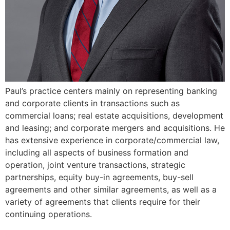
Paul’s practice centers mainly on representing banking
and corporate clients in transactions such as
commercial loans; real estate acquisitions, development
and leasing; and corporate mergers and acquisitions. He
has extensive experience in corporate/commercial law,
including all aspects of business formation and
operation, joint venture transactions, strategic
partnerships, equity buy-in agreements, buy-sell
agreements and other similar agreements, as well as a
variety of agreements that clients require for their
continuing operations.