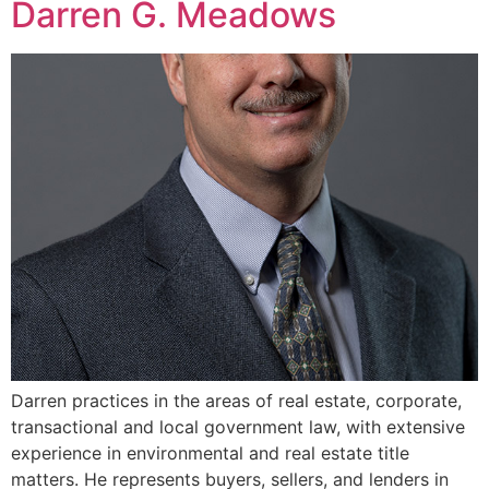
Darren G. Meadows
Darren practices in the areas of real estate, corporate,
transactional and local government law, with extensive
experience in environmental and real estate title
matters. He represents buyers, sellers, and lenders in