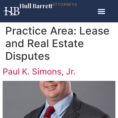
Hull Barrett
ATTORNEYS
Practice Area:
Lease
and Real Estate
Disputes
Paul K. Simons, Jr.