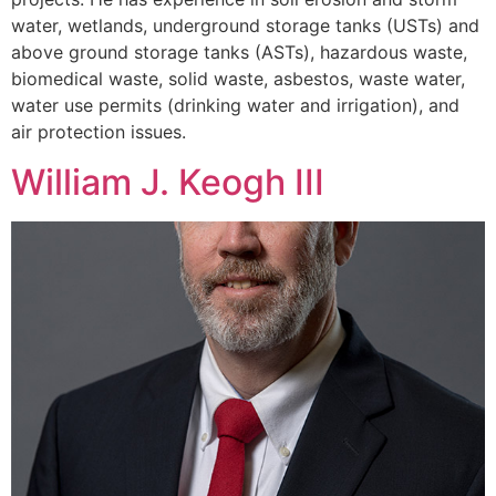
water, wetlands, underground storage tanks (USTs) and
above ground storage tanks (ASTs), hazardous waste,
biomedical waste, solid waste, asbestos, waste water,
water use permits (drinking water and irrigation), and
air protection issues.
William J. Keogh III