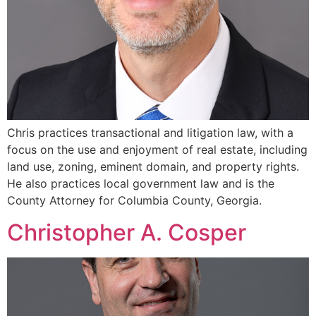
Chris practices transactional and litigation law, with a
focus on the use and enjoyment of real estate, including
land use, zoning, eminent domain, and property rights.
He also practices local government law and is the
County Attorney for Columbia County, Georgia.
Christopher A. Cosper