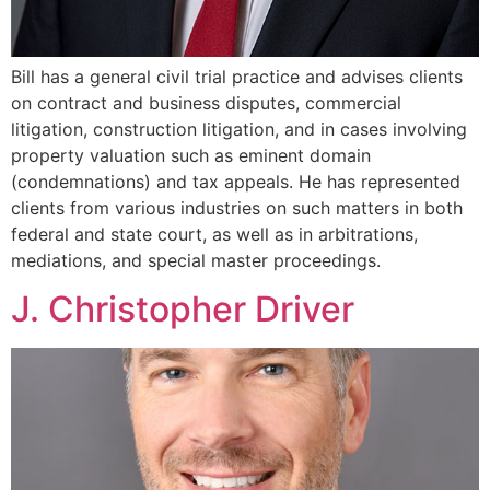
Bill has a general civil trial practice and advises clients
on contract and business disputes, commercial
litigation, construction litigation, and in cases involving
property valuation such as eminent domain
(condemnations) and tax appeals. He has represented
clients from various industries on such matters in both
federal and state court, as well as in arbitrations,
mediations, and special master proceedings.
J. Christopher Driver