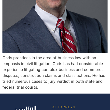
Chris practices in the area of business law with an
emphasis in civil litigation. Chris has had considerable
experience litigating complex business and commercial
disputes, construction claims and class actions. He has
tried numerous cases to jury verdict in both state and
federal trial courts.
Hull
ATTORNEYS