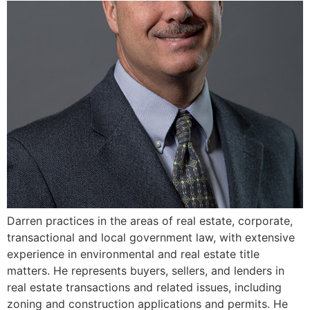
Darren practices in the areas of real estate, corporate,
transactional and local government law, with extensive
experience in environmental and real estate title
matters. He represents buyers, sellers, and lenders in
real estate transactions and related issues, including
zoning and construction applications and permits. He