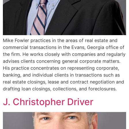
Mike Fowler practices in the areas of real estate and
commercial transactions in the Evans, Georgia office of
the firm. He works closely with companies and regularly
advises clients concerning general corporate matters.
His practice concentrates on representing corporate,
banking, and individual clients in transactions such as
real estate closings, lease and contract negotiation and
drafting loan closings, collections, and foreclosures.
J. Christopher Driver