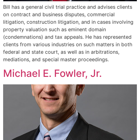
Bill has a general civil trial practice and advises clients
on contract and business disputes, commercial
litigation, construction litigation, and in cases involving
property valuation such as eminent domain
(condemnations) and tax appeals. He has represented
clients from various industries on such matters in both
federal and state court, as well as in arbitrations,
mediations, and special master proceedings.
Michael E. Fowler, Jr.