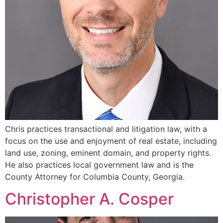
Chris practices transactional and litigation law, with a
focus on the use and enjoyment of real estate, including
land use, zoning, eminent domain, and property rights.
He also practices local government law and is the
County Attorney for Columbia County, Georgia.
Christopher A. Cosper