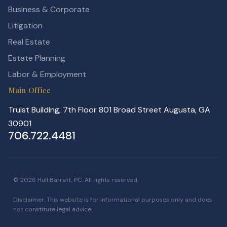
Business & Corporate
Litigation
Real Estate
Estate Planning
Labor & Employment
Main Office
Truist Building, 7th Floor 801 Broad Street Augusta, GA
30901
706.722.4481
© 2026 Hull Barrett, PC. All rights reserved.
Disclaimer: This website is for informational purposes only and does
not constitute legal advice.