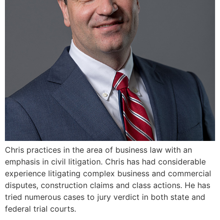
Chris practices in the area of business law with an
emphasis in civil litigation. Chris has had considerable
experience litigating complex business and commercial
disputes, construction claims and class actions. He has
tried numerous cases to jury verdict in both state and
federal trial courts.