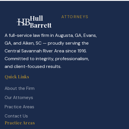
Hull
ATTORNEYS
Barrett
A full-service law firm in Augusta, GA, Evans,
GA, and Aiken, SC — proudly serving the
Central Savannah River Area since 1916.
Committed to integrity, professionalism,
and client-focused results.
Quick Links
About the Firm
Our Attorneys
Practice Areas
Contact Us
Practice Areas