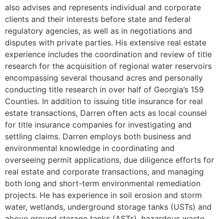
also advises and represents individual and corporate
clients and their interests before state and federal
regulatory agencies, as well as in negotiations and
disputes with private parties. His extensive real estate
experience includes the coordination and review of title
research for the acquisition of regional water reservoirs
encompassing several thousand acres and personally
conducting title research in over half of Georgia’s 159
Counties. In addition to issuing title insurance for real
estate transactions, Darren often acts as local counsel
for title insurance companies for investigating and
settling claims. Darren employs both business and
environmental knowledge in coordinating and
overseeing permit applications, due diligence efforts for
real estate and corporate transactions, and managing
both long and short-term environmental remediation
projects. He has experience in soil erosion and storm
water, wetlands, underground storage tanks (USTs) and
above ground storage tanks (ASTs), hazardous waste,