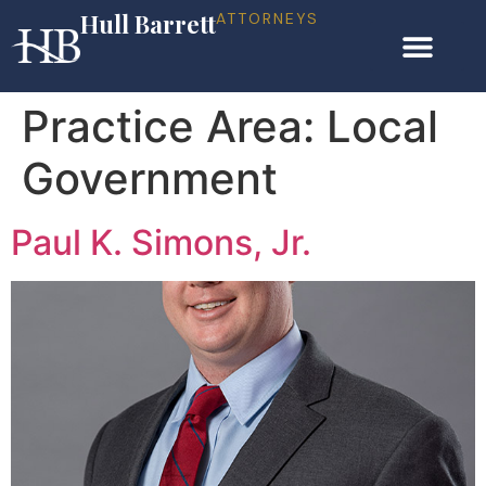
Hull Barrett
ATTORNEYS
Practice Area:
Local
Government
Paul K. Simons, Jr.