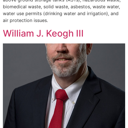
biomedical waste, solid waste, asbestos, waste water,
water use permits (drinking water and irrigation), and
air protection issues.
William J. Keogh III