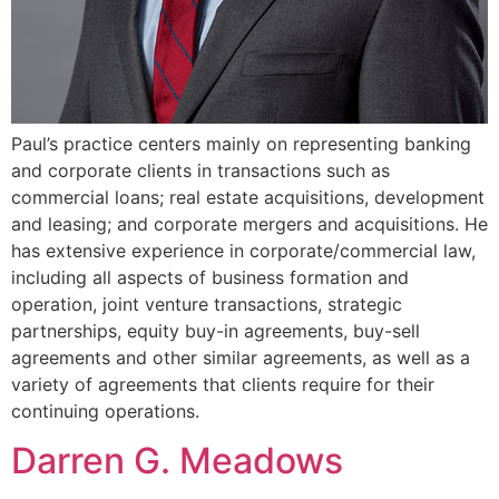
Paul’s practice centers mainly on representing banking
and corporate clients in transactions such as
commercial loans; real estate acquisitions, development
and leasing; and corporate mergers and acquisitions. He
has extensive experience in corporate/commercial law,
including all aspects of business formation and
operation, joint venture transactions, strategic
partnerships, equity buy-in agreements, buy-sell
agreements and other similar agreements, as well as a
variety of agreements that clients require for their
continuing operations.
Darren G. Meadows