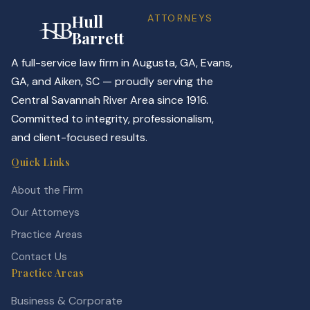
Hull
ATTORNEYS
Barrett
A full-service law firm in Augusta, GA, Evans,
GA, and Aiken, SC — proudly serving the
Central Savannah River Area since 1916.
Committed to integrity, professionalism,
and client-focused results.
Quick Links
About the Firm
Our Attorneys
Practice Areas
Contact Us
Practice Areas
Business & Corporate