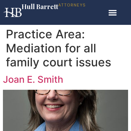
Hull Barrett
ATTORNEYS
Practice Area:
Mediation for all
family court issues
Joan E. Smith