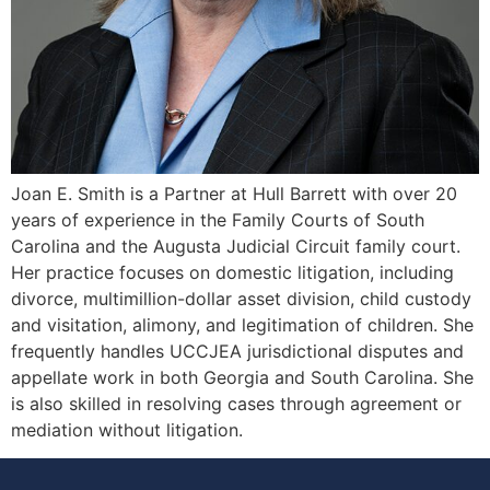
Joan E. Smith is a Partner at Hull Barrett with over 20
years of experience in the Family Courts of South
Carolina and the Augusta Judicial Circuit family court.
Her practice focuses on domestic litigation, including
divorce, multimillion-dollar asset division, child custody
and visitation, alimony, and legitimation of children. She
frequently handles UCCJEA jurisdictional disputes and
appellate work in both Georgia and South Carolina. She
is also skilled in resolving cases through agreement or
mediation without litigation.