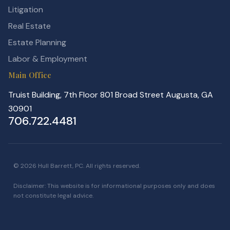
Litigation
Real Estate
Estate Planning
Labor & Employment
Main Office
Truist Building, 7th Floor 801 Broad Street Augusta, GA
30901
706.722.4481
© 2026 Hull Barrett, PC. All rights reserved.
Disclaimer: This website is for informational purposes only and does
not constitute legal advice.