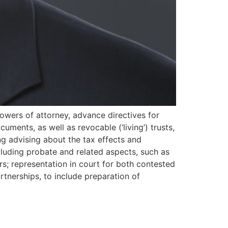
 powers of attorney, advance directives for
cuments, as well as revocable (‘living’) trusts,
ding advising about the tax effects and
ncluding probate and related aspects, such as
rs; representation in court for both contested
tnerships, to include preparation of