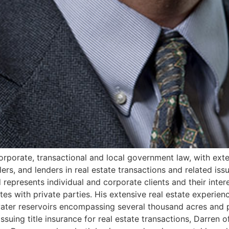
 corporate, transactional and local government law, with ext
llers, and lenders in real estate transactions and related is
 represents individual and corporate clients and their inter
tes with private parties. His extensive real estate experie
l water reservoirs encompassing several thousand acres and p
issuing title insurance for real estate transactions, Darren o