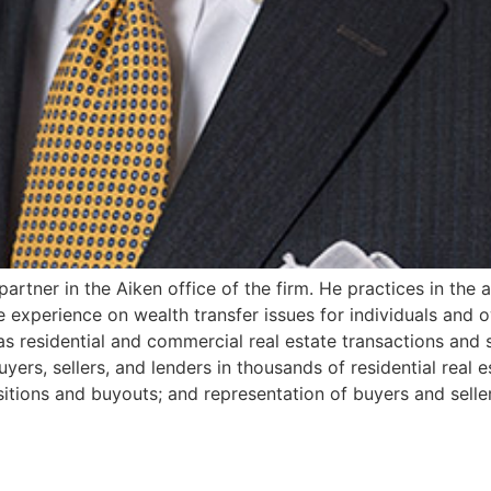
 partner in the Aiken office of the firm. He practices in the 
experience on wealth transfer issues for individuals and o
 as residential and commercial real estate transactions and 
yers, sellers, and lenders in thousands of residential real 
itions and buyouts; and representation of buyers and sellers