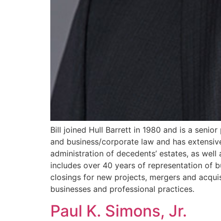
Bill joined Hull Barrett in 1980 and is a senior
and business/corporate law and has extensive 
administration of decedents’ estates, as well
includes over 40 years of representation of bu
closings for new projects, mergers and acquis
businesses and professional practices.
Paul K. Simons, Jr.