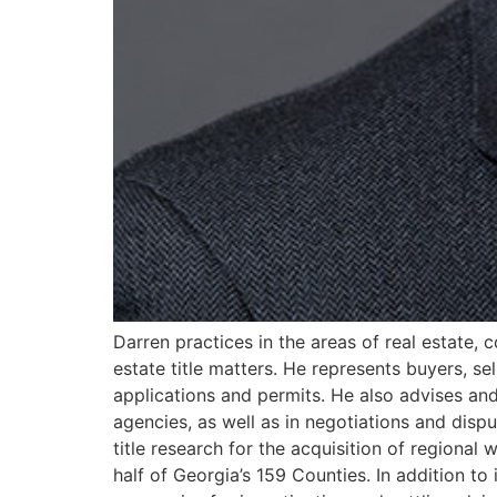
Darren practices in the areas of real estate,
estate title matters. He represents buyers, se
applications and permits. He also advises and
agencies, as well as in negotiations and dispu
title research for the acquisition of regiona
half of Georgia’s 159 Counties. In addition to 