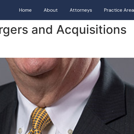
Home
About
Attorneys
Practice Are
gers and Acquisitions