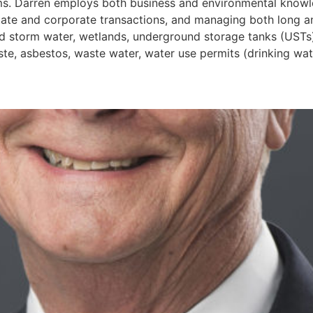
ims. Darren employs both business and environmental knowl
 estate and corporate transactions, and managing both long
and storm water, wetlands, underground storage tanks (UST
e, asbestos, waste water, water use permits (drinking water