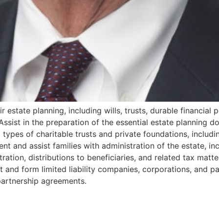
r estate planning, including wills, trusts, durable financial
Assist in the preparation of the essential estate planning do
 all types of charitable trusts and private foundations, inclu
nt and assist families with administration of the estate, i
ation, distributions to beneficiaries, and related tax matte
and form limited liability companies, corporations, and par
partnership agreements.