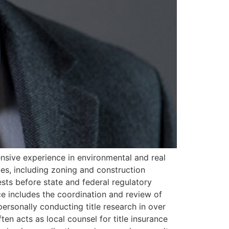
ensive experience in environmental and real
sues, including zoning and construction
ests before state and federal regulatory
nce includes the coordination and review of
ersonally conducting title research in over
ften acts as local counsel for title insurance