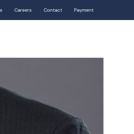
as
Careers
Contact
Payment