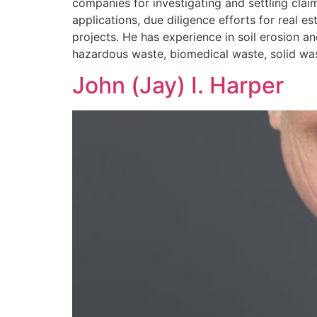
companies for investigating and settling cla
applications, due diligence efforts for real
projects. He has experience in soil erosion 
hazardous waste, biomedical waste, solid wast
John (Jay) I. Harper