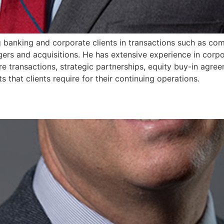
g banking and corporate clients in transactions such as comm
rs and acquisitions. He has extensive experience in corpor
re transactions, strategic partnerships, equity buy-in agre
 that clients require for their continuing operations.