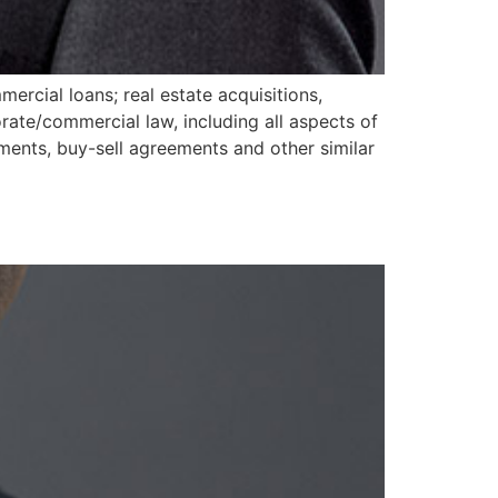
ercial loans; real estate acquisitions,
ate/commercial law, including all aspects of
ements, buy-sell agreements and other similar