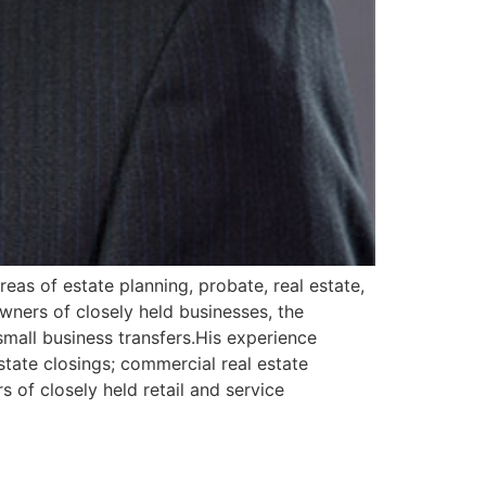
areas of estate planning, probate, real estate,
wners of closely held businesses, the
small business transfers.His experience
estate closings; commercial real estate
 of closely held retail and service