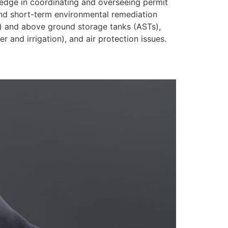
edge in coordinating and overseeing permit
 and short-term environmental remediation
s) and above ground storage tanks (ASTs),
 and irrigation), and air protection issues.