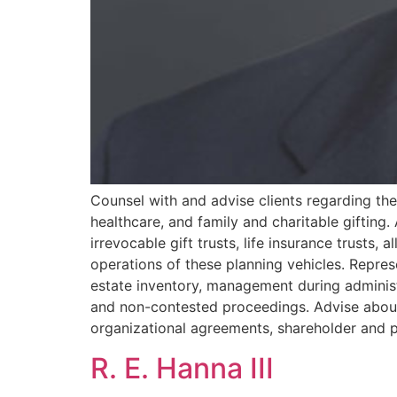
Counsel with and advise clients regarding thei
healthcare, and family and charitable gifting. 
irrevocable gift trusts, life insurance trusts,
operations of these planning vehicles. Represe
estate inventory, management during administr
and non-contested proceedings. Advise about 
organizational agreements, shareholder and 
R. E. Hanna III