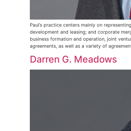
Paul’s practice centers mainly on representin
development and leasing; and corporate merge
business formation and operation, joint ventu
agreements, as well as a variety of agreements
Darren G. Meadows