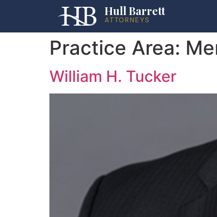
Hull Barrett
ATTORNEYS
Practice Area:
Mer
William H. Tucker