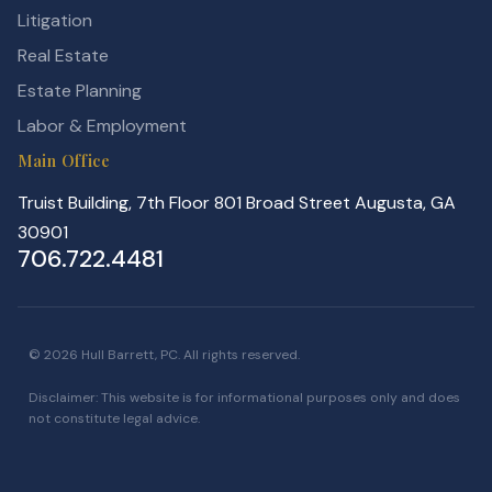
Litigation
Real Estate
Estate Planning
Labor & Employment
Main Office
Truist Building, 7th Floor 801 Broad Street Augusta, GA
30901
706.722.4481
© 2026 Hull Barrett, PC. All rights reserved.
Disclaimer: This website is for informational purposes only and does
not constitute legal advice.