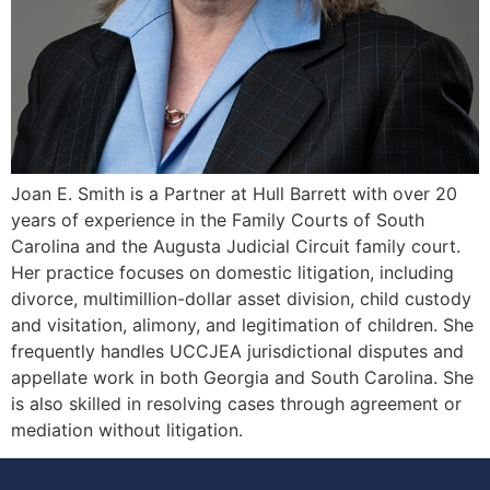
Joan E. Smith is a Partner at Hull Barrett with over 20
years of experience in the Family Courts of South
Carolina and the Augusta Judicial Circuit family court.
Her practice focuses on domestic litigation, including
divorce, multimillion-dollar asset division, child custody
and visitation, alimony, and legitimation of children. She
frequently handles UCCJEA jurisdictional disputes and
appellate work in both Georgia and South Carolina. She
is also skilled in resolving cases through agreement or
mediation without litigation.