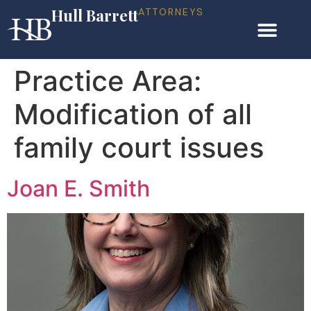
Hull Barrett
ATTORNEYS
Practice Area:
Modification of all
family court issues
Joan E. Smith