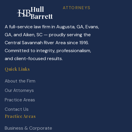
Hull
ATTORNEYS
Barrett
A full-service law firm in Augusta, GA, Evans,
GA, and Aiken, SC — proudly serving the
Central Savannah River Area since 1916.
Committed to integrity, professionalism,
and client-focused results.
Quick Links
About the Firm
Our Attorneys
Practice Areas
Contact Us
Practice Areas
Business & Corporate