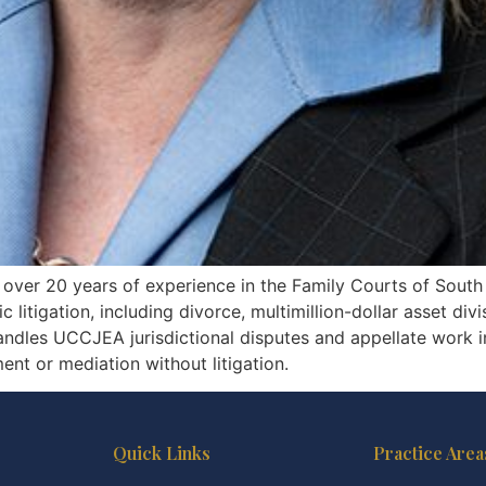
th over 20 years of experience in the Family Courts of South
litigation, including divorce, multimillion-dollar asset divi
handles UCCJEA jurisdictional disputes and appellate work 
ent or mediation without litigation.
Quick Links
Practice Area