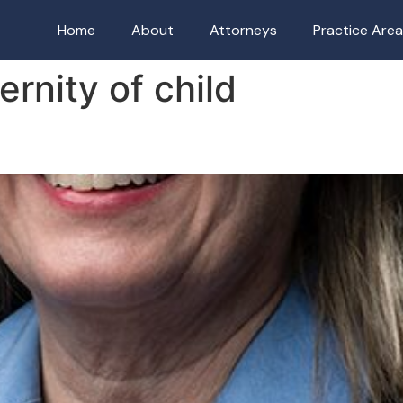
Home
About
Attorneys
Practice Are
ernity of child