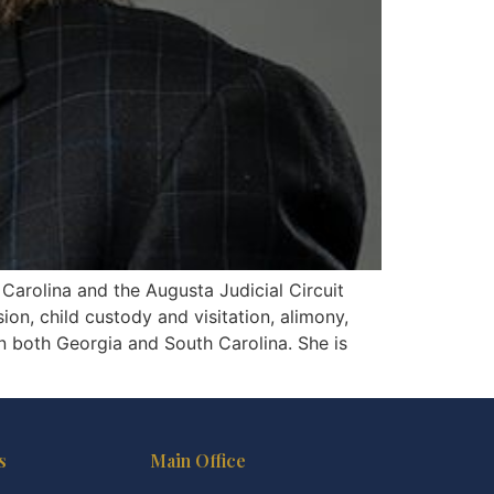
 Carolina and the Augusta Judicial Circuit
sion, child custody and visitation, alimony,
in both Georgia and South Carolina. She is
s
Main Office