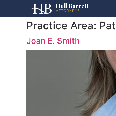
Hull Barrett
ATTORNEYS
Practice Area:
Pat
Joan E. Smith