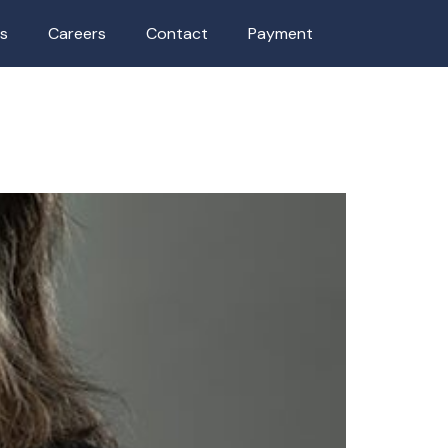
as
Careers
Contact
Payment