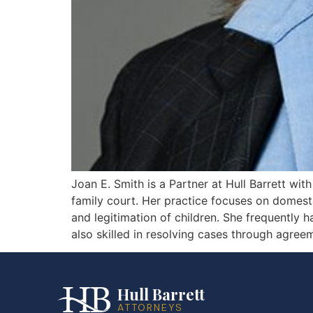
Joan E. Smith is a Partner at Hull Barrett wi
family court. Her practice focuses on domestic 
and legitimation of children. She frequently 
also skilled in resolving cases through agreem
Hull Barrett
ATTORNEYS