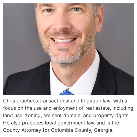
Chris practices transactional and litigation law, with a
focus on the use and enjoyment of real estate, including
land use, zoning, eminent domain, and property rights.
He also practices local government law and is the
County Attorney for Columbia County, Georgia.