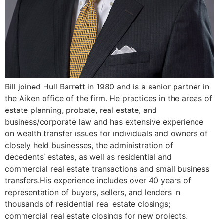
Bill joined Hull Barrett in 1980 and is a senior partner in
the Aiken office of the firm. He practices in the areas of
estate planning, probate, real estate, and
business/corporate law and has extensive experience
on wealth transfer issues for individuals and owners of
closely held businesses, the administration of
decedents’ estates, as well as residential and
commercial real estate transactions and small business
transfers.His experience includes over 40 years of
representation of buyers, sellers, and lenders in
thousands of residential real estate closings;
commercial real estate closings for new projects,