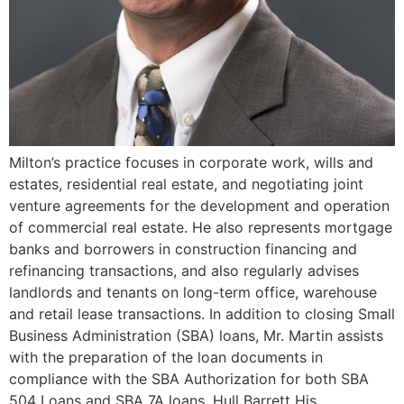
Milton’s practice focuses in corporate work, wills and
estates, residential real estate, and negotiating joint
venture agreements for the development and operation
of commercial real estate. He also represents mortgage
banks and borrowers in construction financing and
refinancing transactions, and also regularly advises
landlords and tenants on long-term office, warehouse
and retail lease transactions. In addition to closing Small
Business Administration (SBA) loans, Mr. Martin assists
with the preparation of the loan documents in
compliance with the SBA Authorization for both SBA
504 Loans and SBA 7A loans. Hull Barrett His