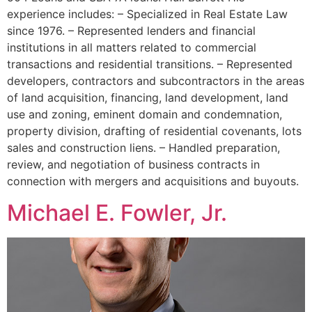
experience includes: – Specialized in Real Estate Law
since 1976. – Represented lenders and financial
institutions in all matters related to commercial
transactions and residential transitions. – Represented
developers, contractors and subcontractors in the areas
of land acquisition, financing, land development, land
use and zoning, eminent domain and condemnation,
property division, drafting of residential covenants, lots
sales and construction liens. – Handled preparation,
review, and negotiation of business contracts in
connection with mergers and acquisitions and buyouts.
Michael E. Fowler, Jr.