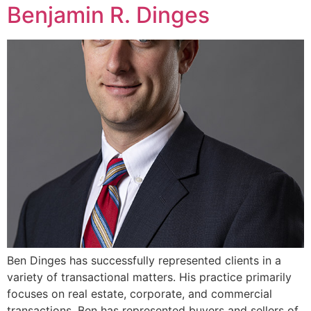
Benjamin R. Dinges
Ben Dinges has successfully represented clients in a
variety of transactional matters. His practice primarily
focuses on real estate, corporate, and commercial
transactions. Ben has represented buyers and sellers of