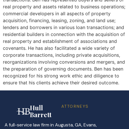
real property and assets related to business operations;
commercial developers in all aspects of property
acquisition, financing, leasing, zoning, and land use;
lenders and borrowers in various loan transactions; and
residential builders in connection with the acquisition of
real property and establishment of associations and
covenants. He has also facilitated a wide variety of
corporate transactions, including private acquisitions,
reorganizations involving conversions and mergers, and
the preparation of governing documents. Ben has been
recognized for his strong work ethic and diligence to
ensure that his clients achieve their desired outcome.
Hull
ATTORNEYS
Barrett
A full-service law firm in Augusta, GA, Evans,