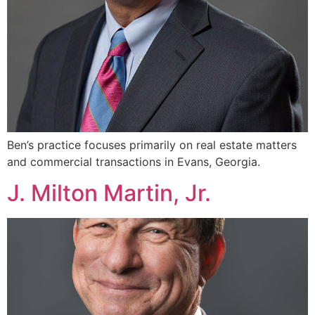
Ben’s practice focuses primarily on real estate matters
and commercial transactions in Evans, Georgia.
J. Milton Martin, Jr.