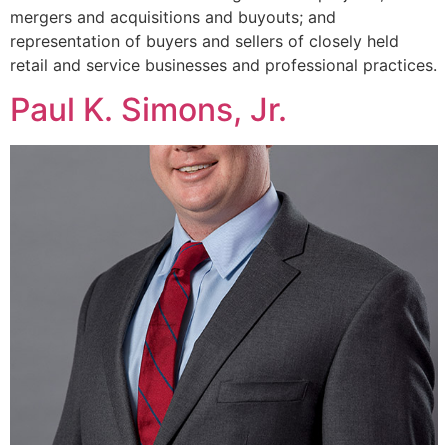
mergers and acquisitions and buyouts; and
representation of buyers and sellers of closely held
retail and service businesses and professional practices.
Paul K. Simons, Jr.