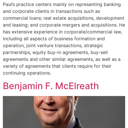
Paul’s practice centers mainly on representing banking
and corporate clients in transactions such as
commercial loans; real estate acquisitions, development
and leasing; and corporate mergers and acquisitions. He
has extensive experience in corporate/commercial law,
including all aspects of business formation and
operation, joint venture transactions, strategic
partnerships, equity buy-in agreements, buy-sell
agreements and other similar agreements, as well as a
variety of agreements that clients require for their
continuing operations.
Benjamin F. McElreath