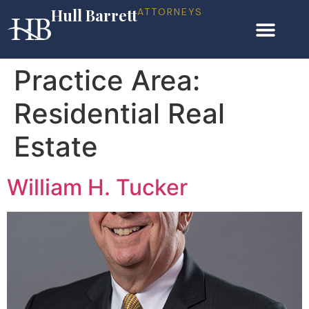
Hull Barrett
ATTORNEYS
Practice Area:
Residential Real
Estate
William H. Tucker