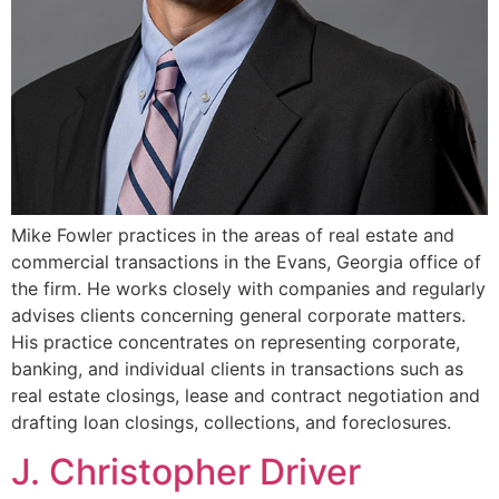
Mike Fowler practices in the areas of real estate and
commercial transactions in the Evans, Georgia office of
the firm. He works closely with companies and regularly
advises clients concerning general corporate matters.
His practice concentrates on representing corporate,
banking, and individual clients in transactions such as
real estate closings, lease and contract negotiation and
drafting loan closings, collections, and foreclosures.
J. Christopher Driver