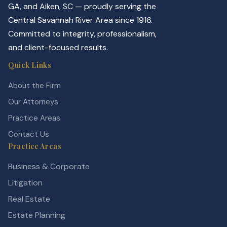
GA, and Aiken, SC — proudly serving the
Central Savannah River Area since 1916.
Committed to integrity, professionalism,
and client-focused results.
Quick Links
About the Firm
Our Attorneys
Practice Areas
Contact Us
Practice Areas
Business & Corporate
Litigation
Real Estate
Estate Planning