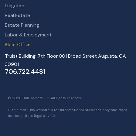
Litigation
Real Estate
Estate Planning
Labor & Employment
Main Office
Truist Building, 7th Floor 801 Broad Street Augusta, GA
30901
706.722.4481
© 2026 Hull Barrett, PC. All rights reserved.
Disclaimer: This website is for informational purposes only and does
not constitute legal advice.