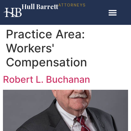
Hull Barrett
ATTORNEYS
Practice Area:
Workers'
Compensation
Robert L. Buchanan