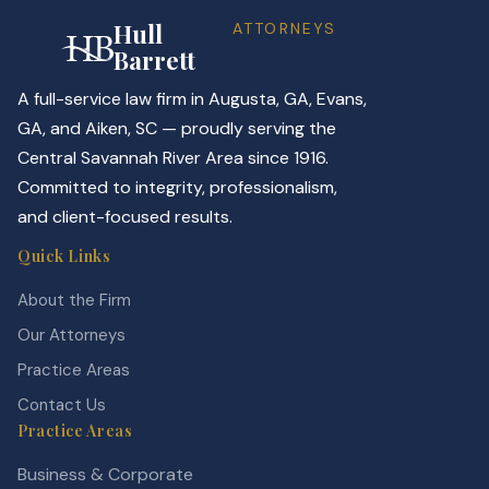
Hull
ATTORNEYS
Barrett
A full-service law firm in Augusta, GA, Evans,
GA, and Aiken, SC — proudly serving the
Central Savannah River Area since 1916.
Committed to integrity, professionalism,
and client-focused results.
Quick Links
About the Firm
Our Attorneys
Practice Areas
Contact Us
Practice Areas
Business & Corporate