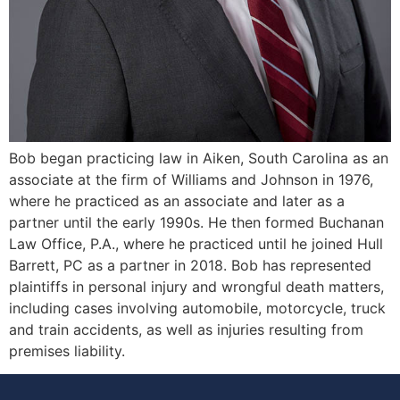
Bob began practicing law in Aiken, South Carolina as an
associate at the firm of Williams and Johnson in 1976,
where he practiced as an associate and later as a
partner until the early 1990s. He then formed Buchanan
Law Office, P.A., where he practiced until he joined Hull
Barrett, PC as a partner in 2018. Bob has represented
plaintiffs in personal injury and wrongful death matters,
including cases involving automobile, motorcycle, truck
and train accidents, as well as injuries resulting from
premises liability.