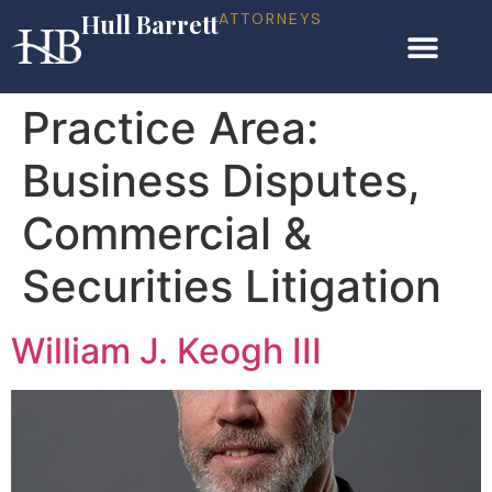
Hull Barrett
ATTORNEYS
Practice Area:
Business Disputes,
Commercial &
Securities Litigation
William J. Keogh III