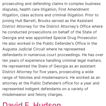
prosecuting and defending claims in complex business
disputes, health care litigation, First Amendment
litigation, class actions and criminal litigation. Prior to
joining Hull Barrett, Brooks served as the Assistant
District Attorney for the District Attorney’s Office where
he conducted prosecutions on behalf of the State of
Georgia and was appointed Special Drug Prosecutor.
He also worked in the Public Defender’s Office in the
Augusta Judicial Circuit where he represented
defendants in numerous court proceedings. He has over
ten years of experience handling criminal legal matters.
He represented the State of Georgia as an assistant
District Attorney for five years, prosecuting a wide
range of felonies and misdemeanors. He worked as an
attorney at the Public Defender’s office for a year and
represented indigent defendants on a variety of
misdemeanor and felony charges.
David E. Hudson