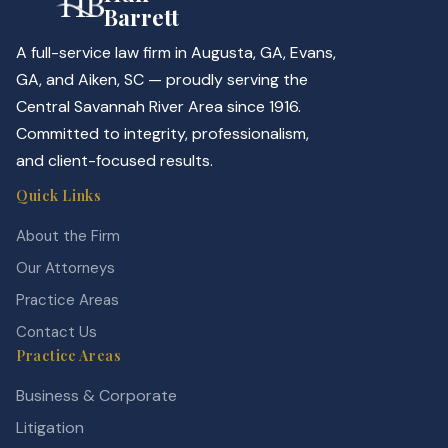
Barrett
A full-service law firm in Augusta, GA, Evans,
GA, and Aiken, SC — proudly serving the
Central Savannah River Area since 1916.
Committed to integrity, professionalism,
and client-focused results.
Quick Links
About the Firm
Our Attorneys
Practice Areas
Contact Us
Practice Areas
Business & Corporate
Litigation