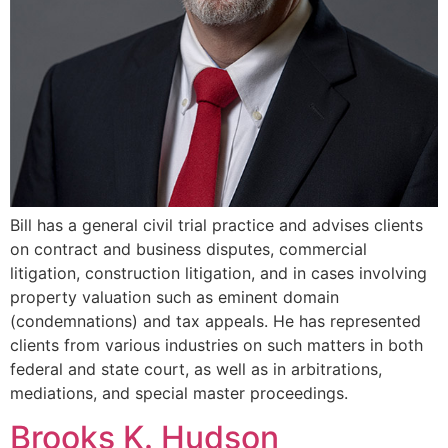
Bill has a general civil trial practice and advises clients
on contract and business disputes, commercial
litigation, construction litigation, and in cases involving
property valuation such as eminent domain
(condemnations) and tax appeals. He has represented
clients from various industries on such matters in both
federal and state court, as well as in arbitrations,
mediations, and special master proceedings.
Brooks K. Hudson