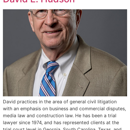
David practices in the area of general civil litigation
with an emphasis on business and commercial disputes,
media law and construction law. He has been a trial
lawyer since 1974, and has represented clients at the
trial court level in Georgia, South Carolina, Texas, and