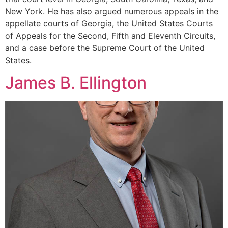
New York. He has also argued numerous appeals in the
appellate courts of Georgia, the United States Courts
of Appeals for the Second, Fifth and Eleventh Circuits,
and a case before the Supreme Court of the United
States.
James B. Ellington