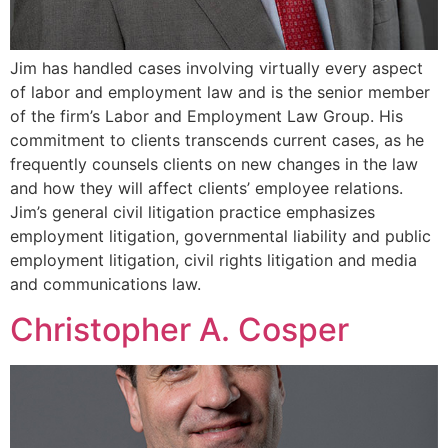
Jim has handled cases involving virtually every aspect
of labor and employment law and is the senior member
of the firm’s Labor and Employment Law Group. His
commitment to clients transcends current cases, as he
frequently counsels clients on new changes in the law
and how they will affect clients’ employee relations.
Jim’s general civil litigation practice emphasizes
employment litigation, governmental liability and public
employment litigation, civil rights litigation and media
and communications law.
Christopher A. Cosper