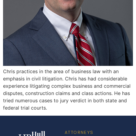
Chris practices in the area of business law with an
emphasis in civil litigation. Chris has had considerable
experience litigating complex business and commercial
disputes, construction claims and class actions. He has
tried numerous cases to jury verdict in both state and
federal trial courts.
Hull
ATTORNEYS