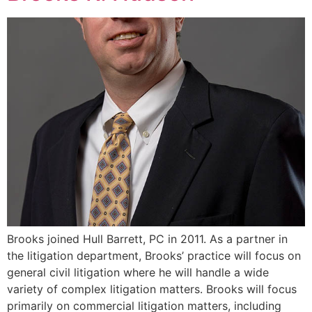
Brooks joined Hull Barrett, PC in 2011. As a partner in
the litigation department, Brooks’ practice will focus on
general civil litigation where he will handle a wide
variety of complex litigation matters. Brooks will focus
primarily on commercial litigation matters, including