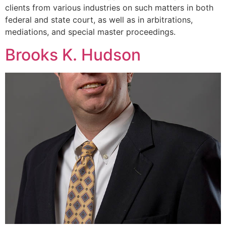
clients from various industries on such matters in both
federal and state court, as well as in arbitrations,
mediations, and special master proceedings.
Brooks K. Hudson