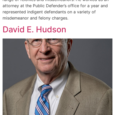
attorney at the Public Defender’s office for a year and
represented indigent defendants on a variety of
misdemeanor and felony charges.
David E. Hudson