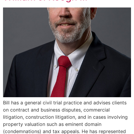
Bill has a general civil trial practice and advises clients
on contract and business disputes, commercial
litigation, construction litigation, and in cases involving
property valuation such as eminent domain
(condemnations) and tax appeals. He has represented