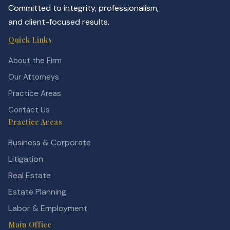
Committed to integrity, professionalism,
and client-focused results.
Quick Links
About the Firm
Our Attorneys
Practice Areas
Contact Us
Practice Areas
Business & Corporate
Litigation
Real Estate
Estate Planning
Labor & Employment
Main Office