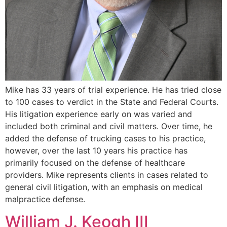
Mike has 33 years of trial experience. He has tried close
to 100 cases to verdict in the State and Federal Courts.
His litigation experience early on was varied and
included both criminal and civil matters. Over time, he
added the defense of trucking cases to his practice,
however, over the last 10 years his practice has
primarily focused on the defense of healthcare
providers. Mike represents clients in cases related to
general civil litigation, with an emphasis on medical
malpractice defense.
William J. Keogh III