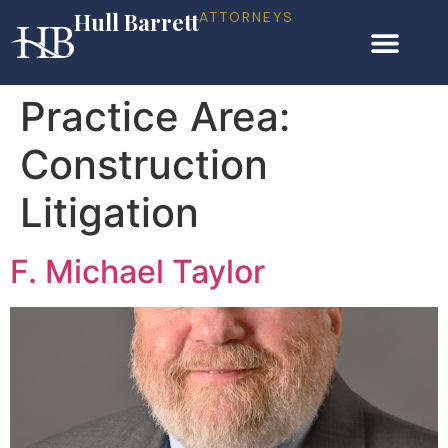
Hull Barrett
ATTORNEYS
Practice Area:
Construction
Litigation
F. Michael Taylor