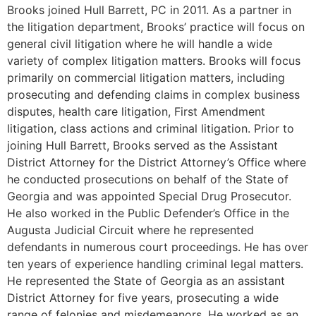
Brooks joined Hull Barrett, PC in 2011. As a partner in
the litigation department, Brooks’ practice will focus on
general civil litigation where he will handle a wide
variety of complex litigation matters. Brooks will focus
primarily on commercial litigation matters, including
prosecuting and defending claims in complex business
disputes, health care litigation, First Amendment
litigation, class actions and criminal litigation. Prior to
joining Hull Barrett, Brooks served as the Assistant
District Attorney for the District Attorney’s Office where
he conducted prosecutions on behalf of the State of
Georgia and was appointed Special Drug Prosecutor.
He also worked in the Public Defender’s Office in the
Augusta Judicial Circuit where he represented
defendants in numerous court proceedings. He has over
ten years of experience handling criminal legal matters.
He represented the State of Georgia as an assistant
District Attorney for five years, prosecuting a wide
range of felonies and misdemeanors. He worked as an