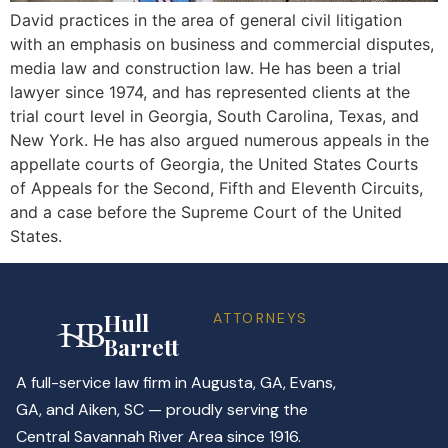
David practices in the area of general civil litigation
with an emphasis on business and commercial disputes,
media law and construction law. He has been a trial
lawyer since 1974, and has represented clients at the
trial court level in Georgia, South Carolina, Texas, and
New York. He has also argued numerous appeals in the
appellate courts of Georgia, the United States Courts
of Appeals for the Second, Fifth and Eleventh Circuits,
and a case before the Supreme Court of the United
States.
Hull
ATTORNEYS
Barrett
A full-service law firm in Augusta, GA, Evans,
GA, and Aiken, SC — proudly serving the
Central Savannah River Area since 1916.