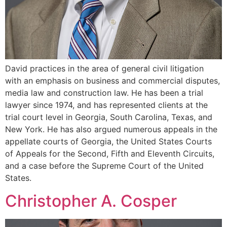
David practices in the area of general civil litigation
with an emphasis on business and commercial disputes,
media law and construction law. He has been a trial
lawyer since 1974, and has represented clients at the
trial court level in Georgia, South Carolina, Texas, and
New York. He has also argued numerous appeals in the
appellate courts of Georgia, the United States Courts
of Appeals for the Second, Fifth and Eleventh Circuits,
and a case before the Supreme Court of the United
States.
Christopher A. Cosper