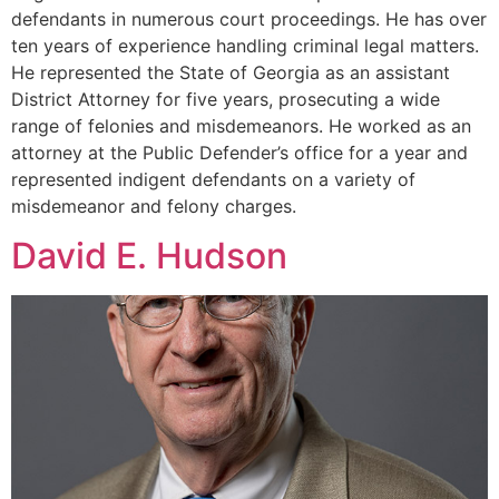
defendants in numerous court proceedings. He has over
ten years of experience handling criminal legal matters.
He represented the State of Georgia as an assistant
District Attorney for five years, prosecuting a wide
range of felonies and misdemeanors. He worked as an
attorney at the Public Defender’s office for a year and
represented indigent defendants on a variety of
misdemeanor and felony charges.
David E. Hudson