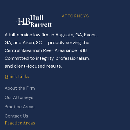
Hull
ATTORNEYS
Barrett
A full-service law firm in Augusta, GA, Evans,
GA, and Aiken, SC — proudly serving the
Central Savannah River Area since 1916.
Committed to integrity, professionalism,
and client-focused results.
Quick Links
About the Firm
Our Attorneys
Practice Areas
Contact Us
Practice Areas