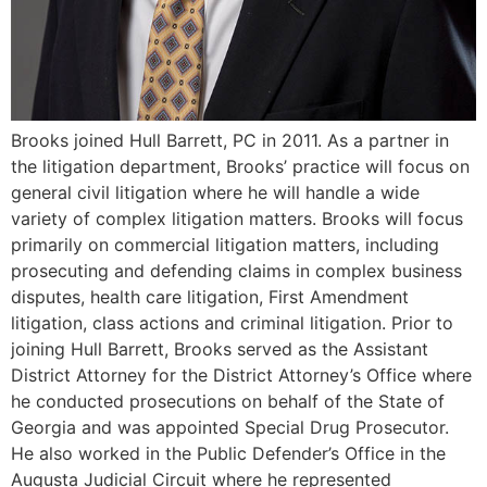
Brooks joined Hull Barrett, PC in 2011. As a partner in
the litigation department, Brooks’ practice will focus on
general civil litigation where he will handle a wide
variety of complex litigation matters. Brooks will focus
primarily on commercial litigation matters, including
prosecuting and defending claims in complex business
disputes, health care litigation, First Amendment
litigation, class actions and criminal litigation. Prior to
joining Hull Barrett, Brooks served as the Assistant
District Attorney for the District Attorney’s Office where
he conducted prosecutions on behalf of the State of
Georgia and was appointed Special Drug Prosecutor.
He also worked in the Public Defender’s Office in the
Augusta Judicial Circuit where he represented