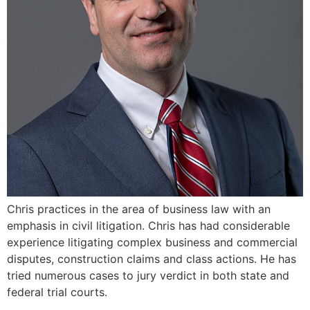
Chris practices in the area of business law with an
emphasis in civil litigation. Chris has had considerable
experience litigating complex business and commercial
disputes, construction claims and class actions. He has
tried numerous cases to jury verdict in both state and
federal trial courts.