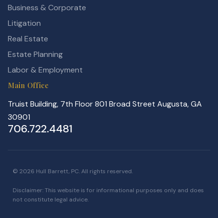
Business & Corporate
Litigation
Real Estate
Estate Planning
Labor & Employment
Main Office
Truist Building, 7th Floor 801 Broad Street Augusta, GA
30901
706.722.4481
© 2026 Hull Barrett, PC. All rights reserved.
Disclaimer: This website is for informational purposes only and does
not constitute legal advice.