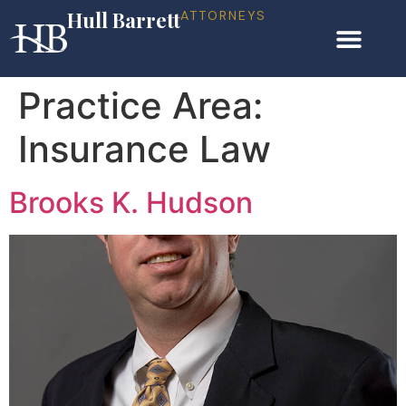
Hull Barrett
ATTORNEYS
Practice Area:
Insurance Law
Brooks K. Hudson