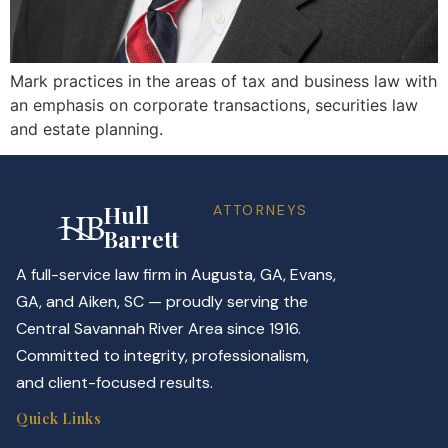
Mark practices in the areas of tax and business law with
an emphasis on corporate transactions, securities law
and estate planning.
Hull
ATTORNEYS
Barrett
A full-service law firm in Augusta, GA, Evans,
GA, and Aiken, SC — proudly serving the
Central Savannah River Area since 1916.
Committed to integrity, professionalism,
and client-focused results.
Quick Links