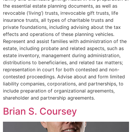
the essential estate planning documents, as well as
revocable (‘living’) trusts, irrevocable gift trusts, life
insurance trusts, all types of charitable trusts and
private foundations, including advising about the tax
effects and operations of these planning vehicles.
Represent and assist families with administration of the
estate, including probate and related aspects, such as
estate inventory, management during administration,
distributions to beneficiaries, and related tax matters;
representation in court for both contested and non-
contested proceedings. Advise about and form limited
liability companies, corporations, and partnerships, to
include preparation of organizational agreements,
shareholder and partnership agreements.
Brian S. Coursey