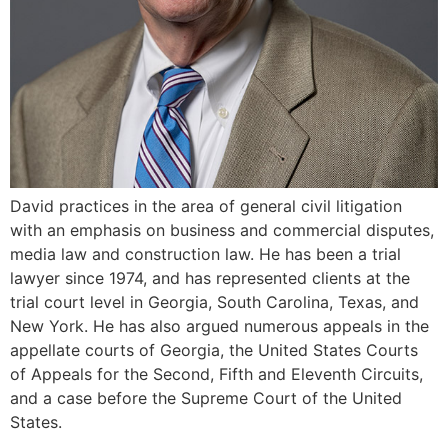
David practices in the area of general civil litigation
with an emphasis on business and commercial disputes,
media law and construction law. He has been a trial
lawyer since 1974, and has represented clients at the
trial court level in Georgia, South Carolina, Texas, and
New York. He has also argued numerous appeals in the
appellate courts of Georgia, the United States Courts
of Appeals for the Second, Fifth and Eleventh Circuits,
and a case before the Supreme Court of the United
States.