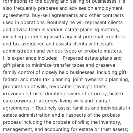
formations to the buying and selling of businesses. He
also frequently prepares and advises on employment
agreements, buy-sell agreements and other contracts
used in operations. Routinely he will represent clients
and advise them in various estate planning matters,
including protecting assets against potential creditors
and tax avoidance and assists clients with estate
administration and various types of probate matters.
His experience includes: – Prepared estate plans and
gift plans to minimize transfer taxes and preserve
family control of closely held businesses, including gift,
federal and state tax planning, joint ownership planning,
preparation of wills, revocable (“living”) trusts,
irrevocable trusts, durable powers of attorney, health
care powers of attorney, living wills and marital
agreements. – Routinely assist families and individuals in
estate administration and all aspects of the probate
process including the probate of wills; the inventory,
management, and accounting for estate or trust assets;