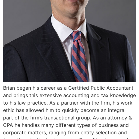
Brian began his career as a Certified Public Accountant
and brings this extensive accounting and tax knowledge
to his law practice. As a partner with the firm, his work
ethic has allowed him to quickly become an integral
part of the firm’s transactional group. As an attorney &
CPA he handles many different types of business and
corporate matters, ranging from entity selection and