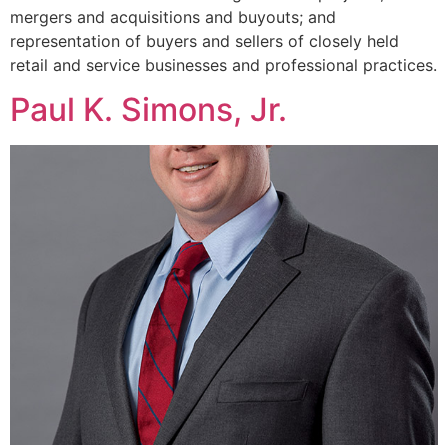
mergers and acquisitions and buyouts; and
representation of buyers and sellers of closely held
retail and service businesses and professional practices.
Paul K. Simons, Jr.