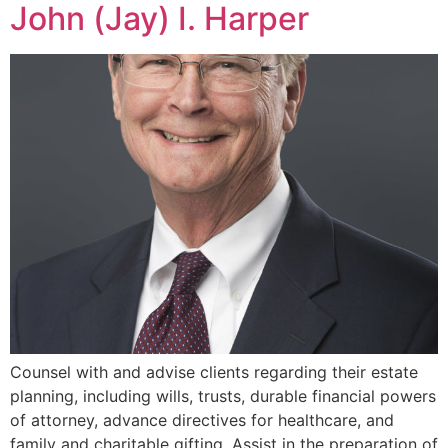
John (Jay) I. Harper
Counsel with and advise clients regarding their estate
planning, including wills, trusts, durable financial powers
of attorney, advance directives for healthcare, and
family and charitable gifting. Assist in the preparation of