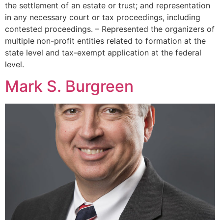
the settlement of an estate or trust; and representation
in any necessary court or tax proceedings, including
contested proceedings. – Represented the organizers of
multiple non-profit entities related to formation at the
state level and tax-exempt application at the federal
level.
Mark S. Burgreen