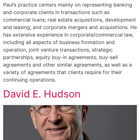
Paul’s practice centers mainly on representing banking
and corporate clients in transactions such as
commercial loans; real estate acquisitions, development
and leasing; and corporate mergers and acquisitions. He
has extensive experience in corporate/commercial law,
including all aspects of business formation and
operation, joint venture transactions, strategic
partnerships, equity buy-in agreements, buy-sell
agreements and other similar agreements, as well as a
variety of agreements that clients require for their
continuing operations.
David E. Hudson