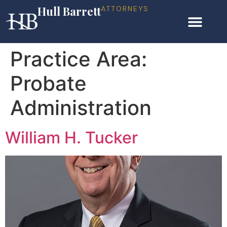
Hull Barrett
ATTORNEYS
Practice Area:
Probate
Administration
William H. Tucker