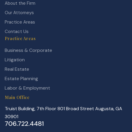
About the Firm
Our Attorneys
Practice Areas
Contact Us
Practice Areas
Business & Corporate
Litigation
Real Estate
Estate Planning
Labor & Employment
Main Office
Truist Building, 7th Floor 801 Broad Street Augusta, GA
30901
706.722.4481