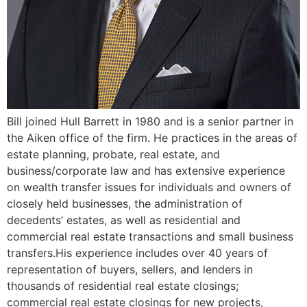
Bill joined Hull Barrett in 1980 and is a senior partner in
the Aiken office of the firm. He practices in the areas of
estate planning, probate, real estate, and
business/corporate law and has extensive experience
on wealth transfer issues for individuals and owners of
closely held businesses, the administration of
decedents’ estates, as well as residential and
commercial real estate transactions and small business
transfers.His experience includes over 40 years of
representation of buyers, sellers, and lenders in
thousands of residential real estate closings;
commercial real estate closings for new projects,