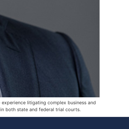
le experience litigating complex business and
n both state and federal trial courts.