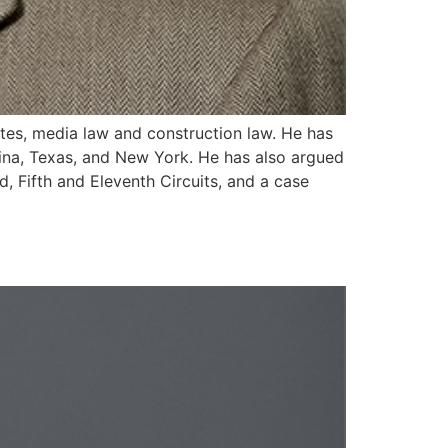
utes, media law and construction law. He has
olina, Texas, and New York. He has also argued
, Fifth and Eleventh Circuits, and a case