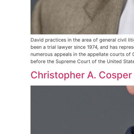
David practices in the area of general civil 
been a trial lawyer since 1974, and has repres
numerous appeals in the appellate courts of G
before the Supreme Court of the United Stat
Christopher A. Cosper