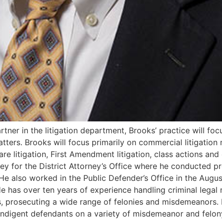
rtner in the litigation department, Brooks’ practice will focu
atters. Brooks will focus primarily on commercial litigation
e litigation, First Amendment litigation, class actions and cri
ney for the District Attorney’s Office where he conducted p
e also worked in the Public Defender’s Office in the Augus
 has over ten years of experience handling criminal legal 
ars, prosecuting a wide range of felonies and misdemeanors.
 indigent defendants on a variety of misdemeanor and felon