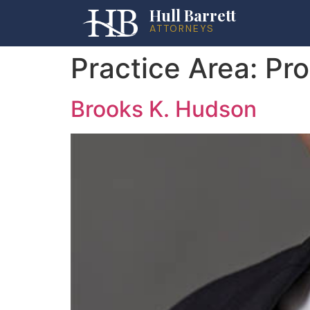
Hull Barrett
ATTORNEYS
Practice Area:
Pro
Brooks K. Hudson