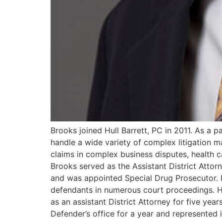
Brooks joined Hull Barrett, PC in 2011. As a pa
handle a wide variety of complex litigation m
claims in complex business disputes, health car
Brooks served as the Assistant District Attor
and was appointed Special Drug Prosecutor. H
defendants in numerous court proceedings. He
as an assistant District Attorney for five ye
Defender’s office for a year and represented