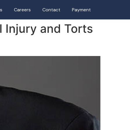
as
Careers
Contact
Payment
l Injury and Torts