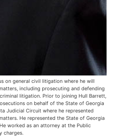
s on general civil litigation where he will
 matters, including prosecuting and defending
minal litigation. Prior to joining Hull Barrett,
rosecutions on behalf of the State of Georgia
ta Judicial Circuit where he represented
matters. He represented the State of Georgia
 He worked as an attorney at the Public
y charges.