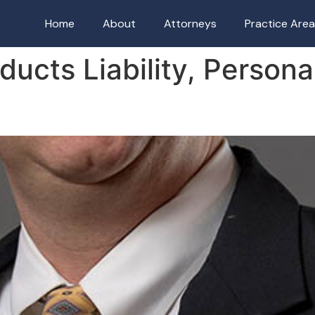
Home
About
Attorneys
Practice Are
ducts Liability, Persona