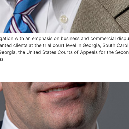
litigation with an emphasis on business and commercial disp
ented clients at the trial court level in Georgia, South Car
eorgia, the United States Courts of Appeals for the Second
es.