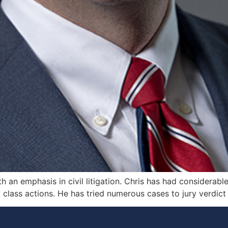
th an emphasis in civil litigation. Chris has had considerab
lass actions. He has tried numerous cases to jury verdict i