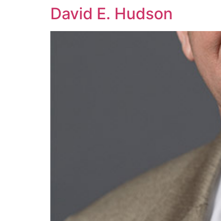
David E. Hudson