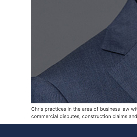
Chris practices in the area of business law wi
commercial disputes, construction claims and c