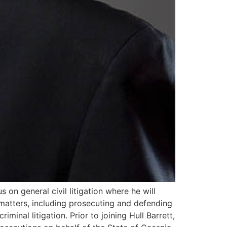
s on general civil litigation where he will
 matters, including prosecuting and defending
minal litigation. Prior to joining Hull Barrett,