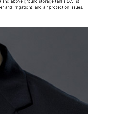
s) and above ground storage tanks (ASTs),
 and irrigation), and air protection issues.