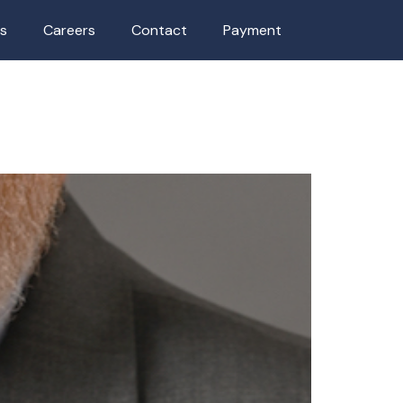
as
Careers
Contact
Payment