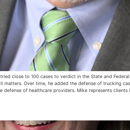
tried close to 100 cases to verdict in the State and Federal
il matters. Over time, he added the defense of trucking case
 defense of healthcare providers. Mike represents clients in 