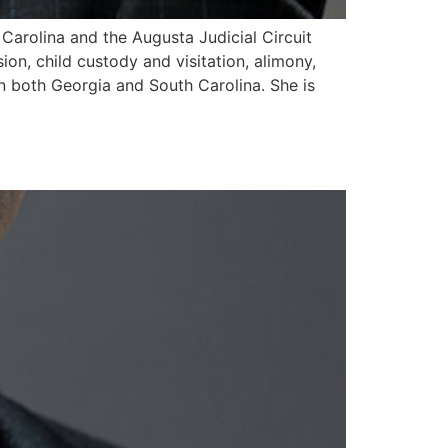
 Carolina and the Augusta Judicial Circuit
sion, child custody and visitation, alimony,
in both Georgia and South Carolina. She is