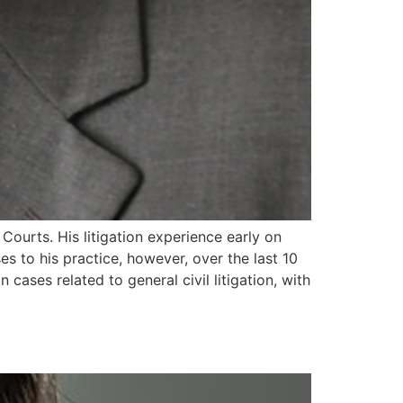
 Courts. His litigation experience early on
s to his practice, however, over the last 10
cases related to general civil litigation, with