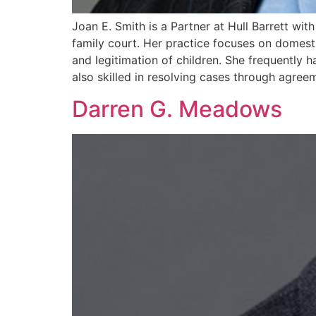
Joan E. Smith is a Partner at Hull Barrett wi
family court. Her practice focuses on domestic 
and legitimation of children. She frequently 
also skilled in resolving cases through agreem
Darren G. Meadows