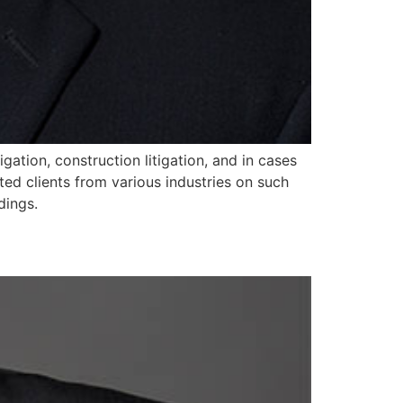
igation, construction litigation, and in cases
ed clients from various industries on such
dings.