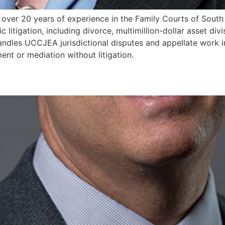
th over 20 years of experience in the Family Courts of South
litigation, including divorce, multimillion-dollar asset divi
handles UCCJEA jurisdictional disputes and appellate work 
ent or mediation without litigation.