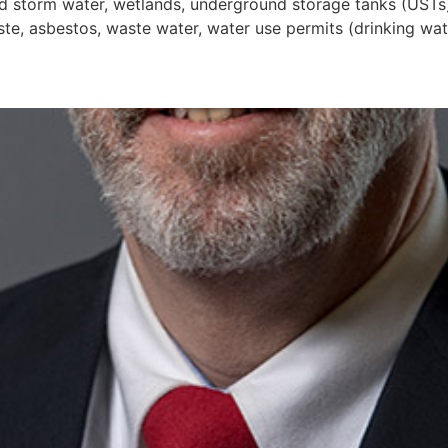
and storm water, wetlands, underground storage tanks (UST
e, asbestos, waste water, water use permits (drinking water