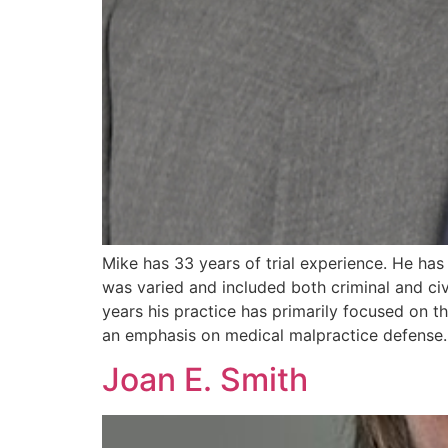
Mike has 33 years of trial experience. He has 
was varied and included both criminal and civ
years his practice has primarily focused on the
an emphasis on medical malpractice defense.
Joan E. Smith