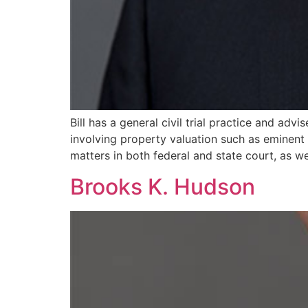
Bill has a general civil trial practice and adv
involving property valuation such as eminent
matters in both federal and state court, as we
Brooks K. Hudson