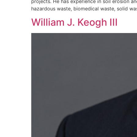
projects. He has experience in soil erosion 
hazardous waste, biomedical waste, solid wast
William J. Keogh III