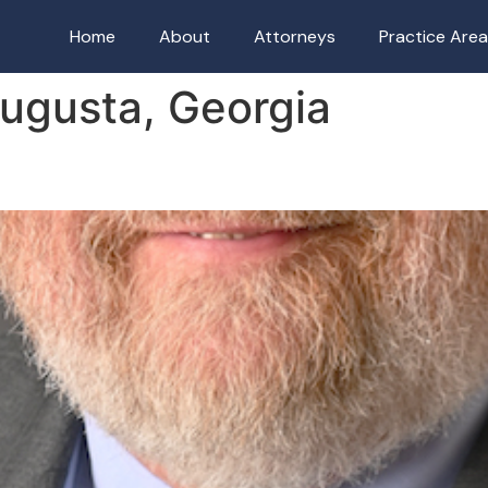
Home
About
Attorneys
Practice Are
ugusta, Georgia