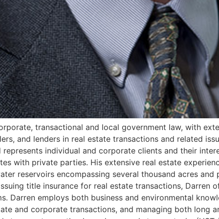
 corporate, transactional and local government law, with ext
llers, and lenders in real estate transactions and related is
 represents individual and corporate clients and their inter
tes with private parties. His extensive real estate experie
l water reservoirs encompassing several thousand acres and p
issuing title insurance for real estate transactions, Darren o
ims. Darren employs both business and environmental knowl
 estate and corporate transactions, and managing both long