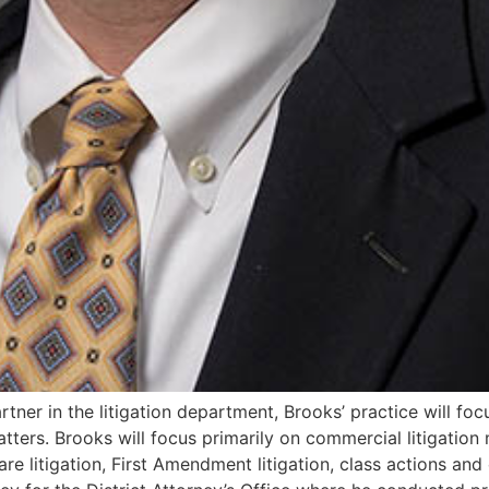
rtner in the litigation department, Brooks’ practice will focu
atters. Brooks will focus primarily on commercial litigation
e litigation, First Amendment litigation, class actions and cri