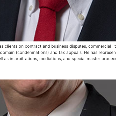
ises clients on contract and business disputes, commercial lit
 domain (condemnations) and tax appeals. He has represent
ll as in arbitrations, mediations, and special master procee