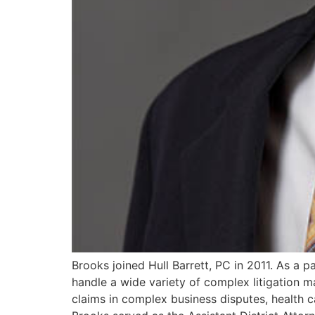
Brooks joined Hull Barrett, PC in 2011. As a pa
handle a wide variety of complex litigation m
claims in complex business disputes, health car