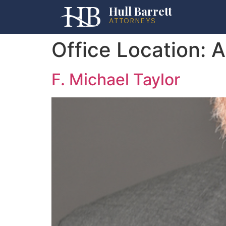
Hull Barrett
ATTORNEYS
Office Location:
A
F. Michael Taylor