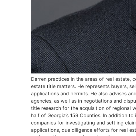
Darren practices in the areas of real estate,
estate title matters. He represents buyers, se
applications and permits. He also advises and
agencies, as well as in negotiations and dispu
title research for the acquisition of regiona
half of Georgia’s 159 Counties. In addition to 
companies for investigating and settling cla
applications, due diligence efforts for real