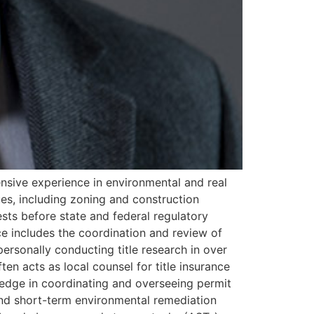
ensive experience in environmental and real
sues, including zoning and construction
ests before state and federal regulatory
nce includes the coordination and review of
ersonally conducting title research in over
ften acts as local counsel for title insurance
edge in coordinating and overseeing permit
 and short-term environmental remediation